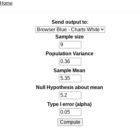
Home
Send output to:
Sample size
Population Variance
Sample Mean
Null Hypothesis about mean
Type I error (alpha)