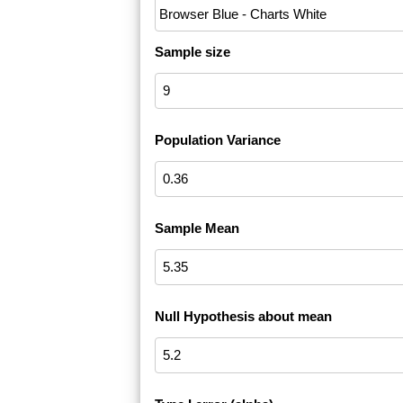
Sample size
Population Variance
Sample Mean
Null Hypothesis about mean