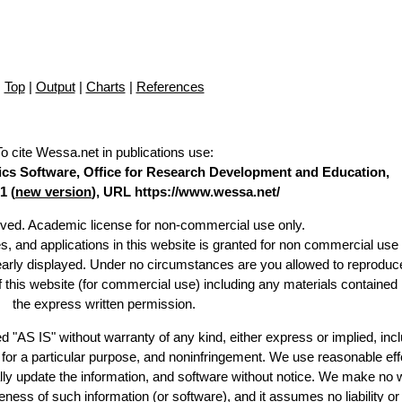
Top
|
Output
|
Charts
|
References
To cite Wessa.net in publications use
:
stics Software, Office for Research Development and Education,
1 (
new version
), URL https://www.wessa.net/
erved. Academic license for non-commercial use only.
es, and applications in this website is granted for non commercial use 
learly displayed. Under no circumstances are you allowed to reproduc
of this website (for commercial use) including any materials contained
the express written permission.
d "AS IS" without warranty of any kind, either express or implied, incl
ss for a particular purpose, and noninfringement. We use reasonable eff
lly update the information, and software without notice. We make no 
ess of such information (or software), and it assumes no liability or 