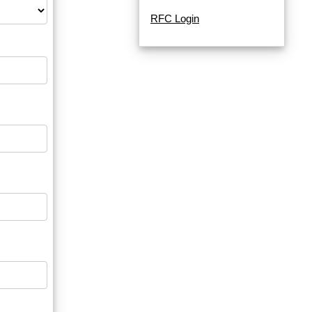
RFC Login