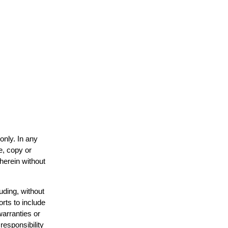
only. In any
e, copy or
 herein without
uding, without
orts to include
warranties or
responsibility