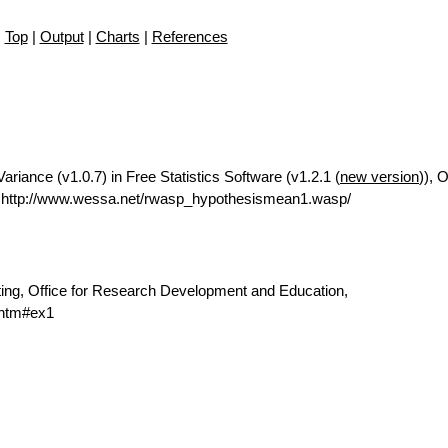
Top
|
Output
|
Charts
|
References
riance (v1.0.7) in Free Statistics Software (v1.2.1 (
new version
)), O
 http://www.wessa.net/rwasp_hypothesismean1.wasp/
ting, Office for Research Development and Education,
.htm#ex1