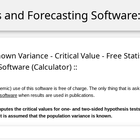
cs and Forecasting Software:
own Variance - Critical Value - Free Stati
Software (Calculator) ::
ic) use of this software is free of charge. The only thing that is aske
 software
when results are used in publications.
mputes the critical values for one- and two-sided hypothesis test
 it is assumed that the population variance is known.