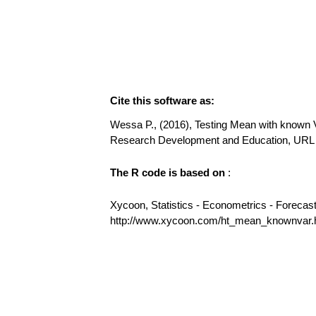
Cite this software as:
Wessa P., (2016), Testing Mean with known Va
Research Development and Education, URL
The R code is based on
:
Xycoon, Statistics - Econometrics - Forecas
http://www.xycoon.com/ht_mean_knownvar