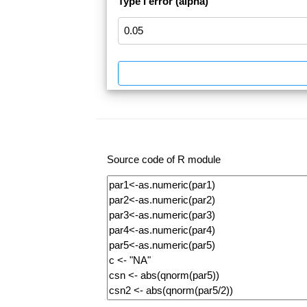
Type I error (alpha)
Source code of R module