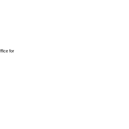
ffice for