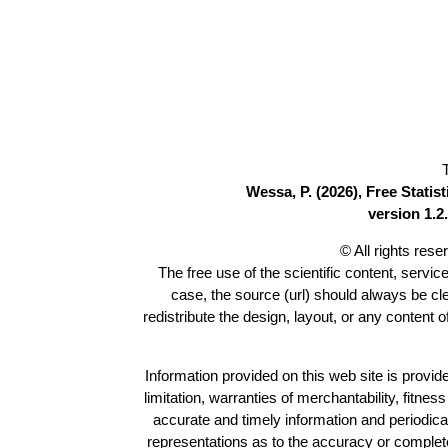
Wessa, P. (2026), Free Stati
version 1.2.
© All rights res
The free use of the scientific content, servic
case, the source (url) should always be c
redistribute the design, layout, or any content 
Information provided on this web site is provide
limitation, warranties of merchantability, fitne
accurate and timely information and periodica
representations as to the accuracy or completen