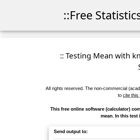
::Free Statisti
:: Testing Mean with kn
All rights reserved. The non-commercial (academ
to
cite this
This free online software (calculator) co
mean. In this test
Send output to: