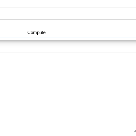
Compute