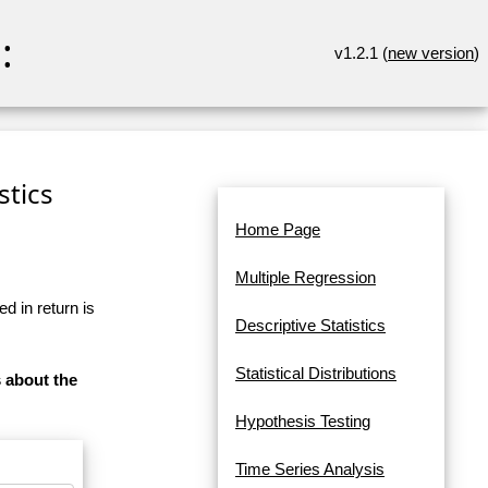
:
v1.2.1 (
new version
)
stics
Home Page
Multiple Regression
d in return is
Descriptive Statistics
Statistical Distributions
s about the
Hypothesis Testing
Time Series Analysis