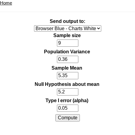
Home
Send output to:
Sample size
Population Variance
Sample Mean
Null Hypothesis about mean
Type I error (alpha)