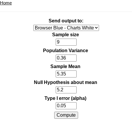
Home
Send output to:
Sample size
Population Variance
Sample Mean
Null Hypothesis about mean
Type I error (alpha)