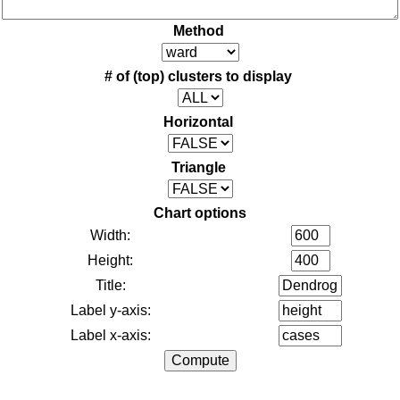
Method
# of (top) clusters to display
Horizontal
Triangle
Chart options
Width:
Height:
Title:
Label y-axis:
Label x-axis: