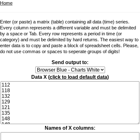
Home
Enter (or paste) a matrix (table) containing all data (time) series.
Every column represents a different variable and must be delimited
by a space or Tab. Every row represents a period in time (or
category) and must be delimited by hard returns. The easiest way to
enter data is to copy and paste a block of spreadsheet cells. Please,
do not use commas or spaces to seperate groups of digits!
Send output to:
Data X (
click to load default data
)
Names of X columns: