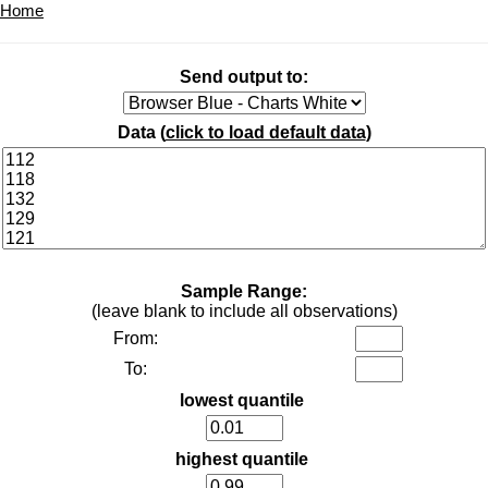
Home
Send output to:
Data (
click to load default data
)
Sample Range:
(leave blank to include all observations)
From:
To:
lowest quantile
highest quantile