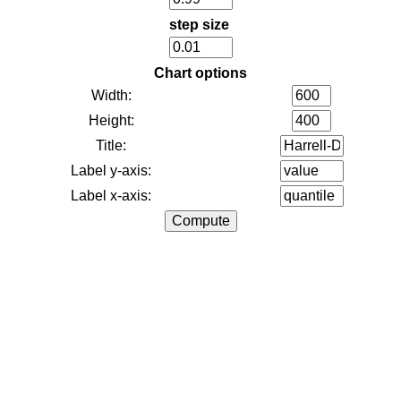
step size
Chart options
Width:
Height:
Title:
Label y-axis:
Label x-axis: