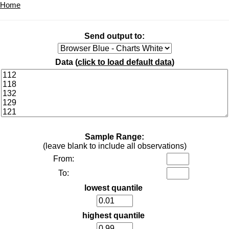
Home
Send output to:
Data (
click to load default data
)
Sample Range:
(leave blank to include all observations)
From:
To:
lowest quantile
highest quantile