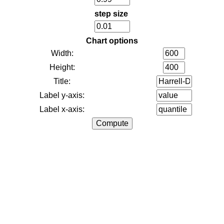
step size
Chart options
Width:
Height:
Title:
Label y-axis:
Label x-axis: