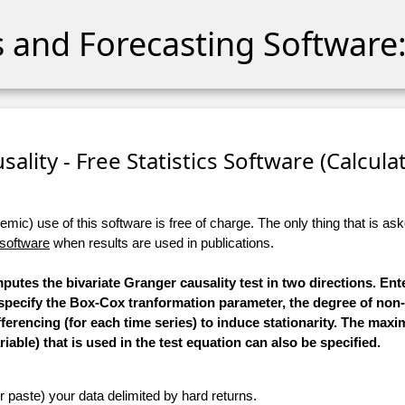
cs and Forecasting Software:
sality - Free Statistics Software (Calculato
ic) use of this software is free of charge. The only thing that is aske
 software
when results are used in publications.
mputes the bivariate Granger causality test in two directions. Ent
 specify the Box-Cox tranformation parameter, the degree of non
ifferencing (for each time series) to induce stationarity. The m
iable) that is used in the test equation can also be specified.
r paste) your data delimited by hard returns.