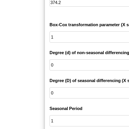
Box-Cox transformation parameter (X s
Degree (d) of non-seasonal differencing
Degree (D) of seasonal differencing (X s
Seasonal Period