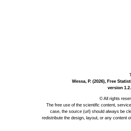
Wessa, P. (2026), Free Stati
version 1.2.
© All rights res
The free use of the scientific content, servic
case, the source (url) should always be c
redistribute the design, layout, or any content 