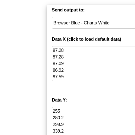
Send output to:
Data X (
click to load default data
)
Data Y: