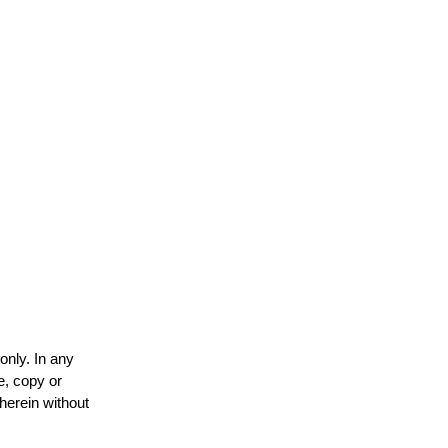
only. In any
e, copy or
 herein without