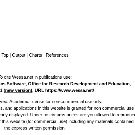
Top
|
Output
|
Charts
|
References
To cite Wessa.net in publications use
:
stics Software, Office for Research Development and Education,
1 (
new version
), URL https://www.wessa.net/
erved. Academic license for non-commercial use only.
es, and applications in this website is granted for non commercial use 
learly displayed. Under no circumstances are you allowed to reproduc
of this website (for commercial use) including any materials contained
the express written permission.