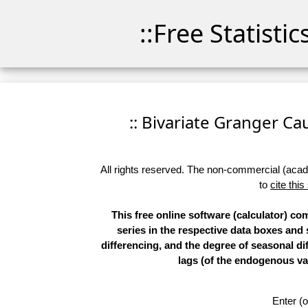
::Free Statisti
:: Bivariate Granger Cau
All rights reserved. The non-commercial (academ
to
cite this
This free online software (calculator) co
series in the respective data boxes and
differencing, and the degree of seasonal d
lags (of the endogenous var
Enter (o