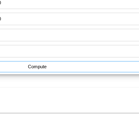
Compute