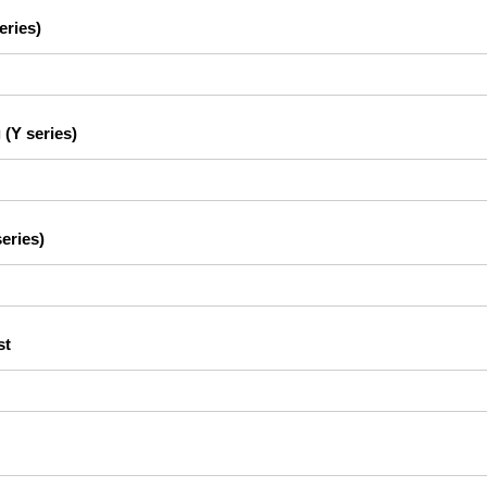
eries)
 (Y series)
eries)
st