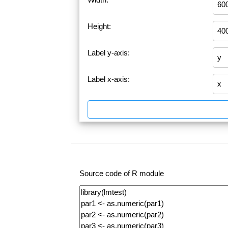
Height:
Label y-axis:
Label x-axis:
Source code of R module