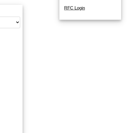
RFC Login