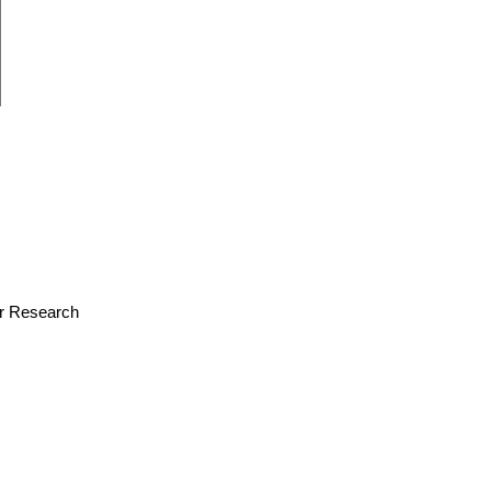
for Research