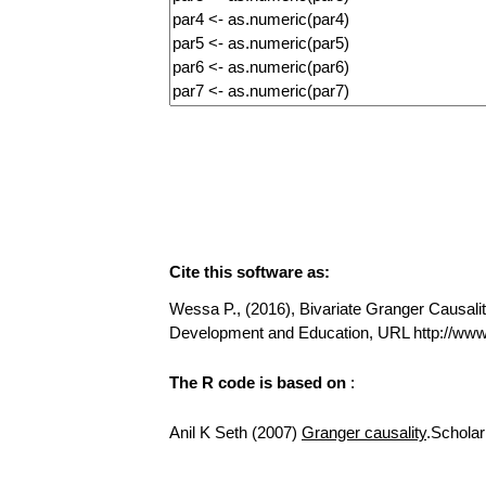
Cite this software as:
Wessa P., (2016), Bivariate Granger Causality
Development and Education, URL http://www
The R code is based on
:
Anil K Seth (2007)
Granger causality
.Scholar