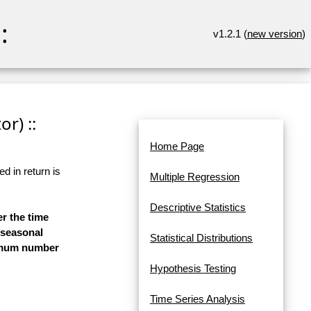
:
v1.2.1 (
new version
)
r) ::
Home Page
d in return is
Multiple Regression
Descriptive Statistics
er the time
-seasonal
Statistical Distributions
aximum number
Hypothesis Testing
Time Series Analysis