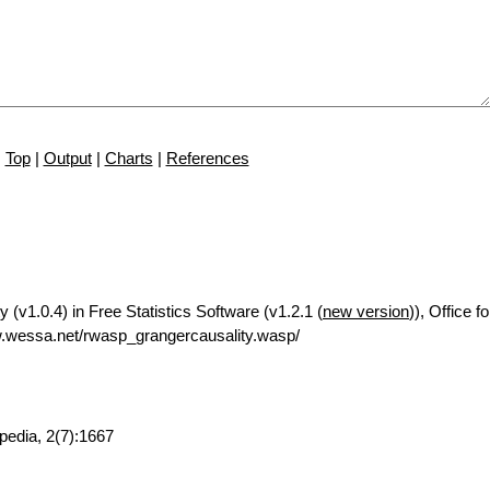
Top
|
Output
|
Charts
|
References
 (v1.0.4) in Free Statistics Software (v1.2.1 (
new version
)), Office 
.wessa.net/rwasp_grangercausality.wasp/
pedia, 2(7):1667