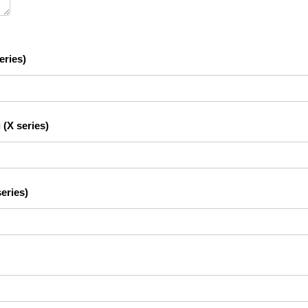
eries)
 (X series)
eries)