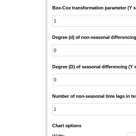
Box-Cox transformation parameter (Y s
Degree (d) of non-seasonal differencing
Degree (D) of seasonal differencing (Y s
Number of non-seasonal time lags in te
Chart options
Width: