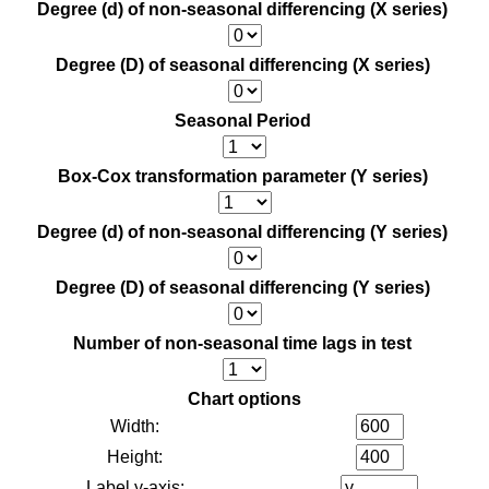
Degree (d) of non-seasonal differencing (X series)
Degree (D) of seasonal differencing (X series)
Seasonal Period
Box-Cox transformation parameter (Y series)
Degree (d) of non-seasonal differencing (Y series)
Degree (D) of seasonal differencing (Y series)
Number of non-seasonal time lags in test
Chart options
Width:
Height:
Label y-axis: