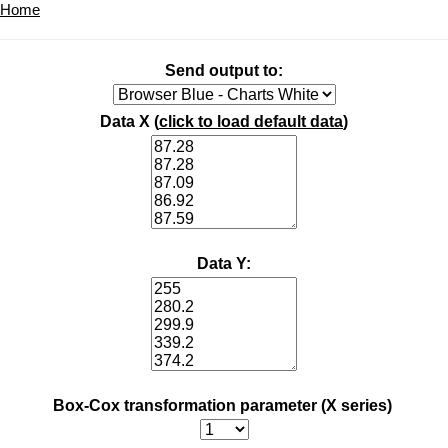
Home
Send output to:
Data X (
click to load default data
)
Data Y:
Box-Cox transformation parameter (X series)