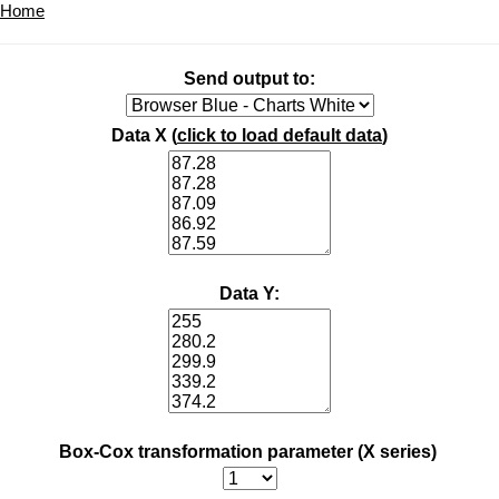
Home
Send output to:
Data X (
click to load default data
)
Data Y:
Box-Cox transformation parameter (X series)