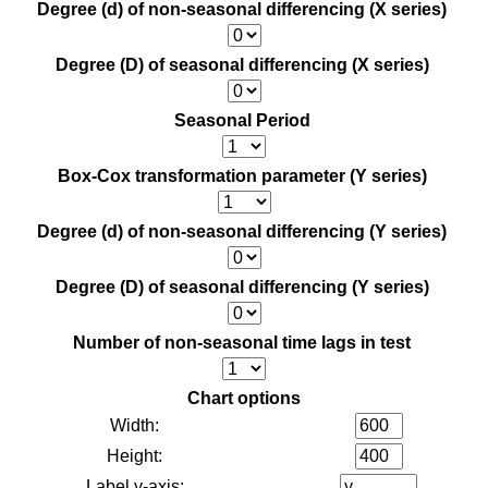
Degree (d) of non-seasonal differencing (X series)
Degree (D) of seasonal differencing (X series)
Seasonal Period
Box-Cox transformation parameter (Y series)
Degree (d) of non-seasonal differencing (Y series)
Degree (D) of seasonal differencing (Y series)
Number of non-seasonal time lags in test
Chart options
Width:
Height:
Label y-axis: