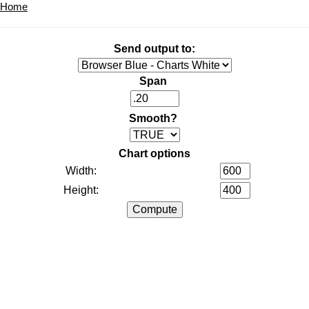
Home
Send output to:
Span
Smooth?
Chart options
Width:
Height: