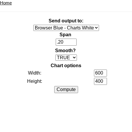
Home
Send output to:
Span
Smooth?
Chart options
Width:
Height: