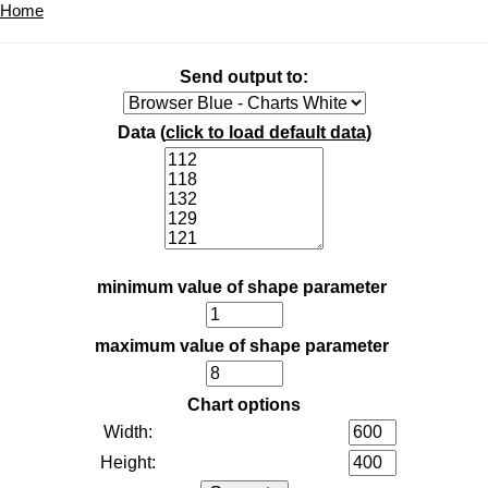
Home
Send output to:
Data (
click to load default data
)
minimum value of shape parameter
maximum value of shape parameter
Chart options
Width:
Height: