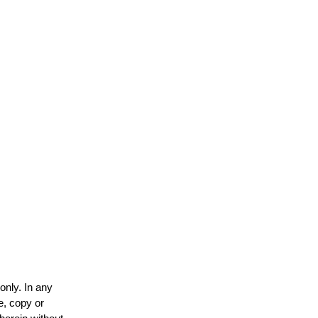
only. In any
e, copy or