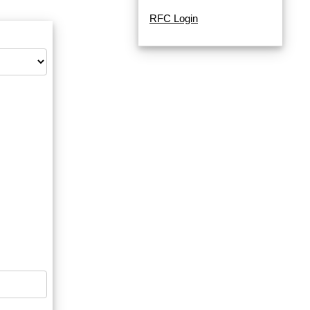
RFC Login