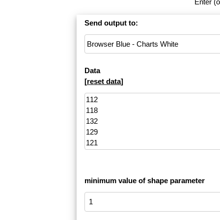
Enter (o
Send output to:
Data
[
reset data
]
minimum value of shape parameter