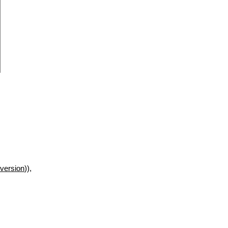
version
)),