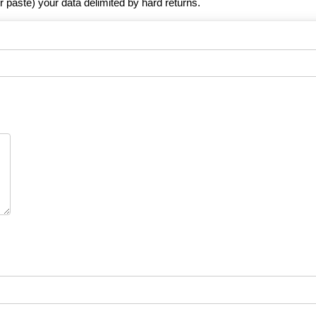
r paste) your data delimited by hard returns.