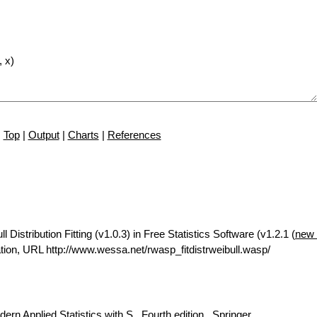
Top
|
Output
|
Charts
|
References
istribution Fitting (v1.0.3) in Free Statistics Software (v1.2.1 (
new 
ion, URL http://www.wessa.net/rwasp_fitdistrweibull.wasp/
rn Applied Statistics with S., Fourth edition., Springer.