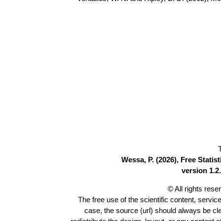
Wessa, P. (2026), Free Stati
version 1.2.
© All rights res
The free use of the scientific content, servic
case, the source (url) should always be c