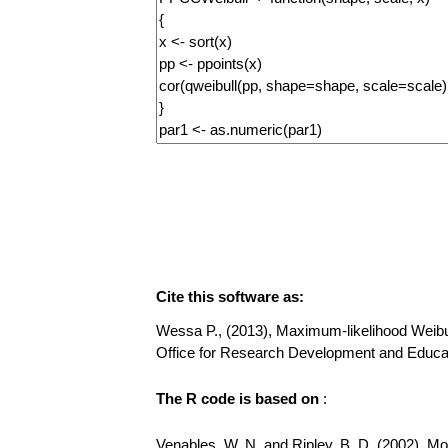
Cite this software as:
Wessa P., (2013), Maximum-likelihood Weibull D
Office for Research Development and Educat
The R code is based on
:
Venables, W. N. and Ripley, B. D. (2002), Mode