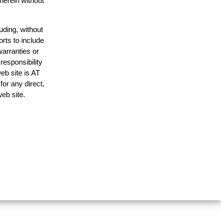
 herein without
uding, without
orts to include
warranties or
responsibility
web site is AT
or any direct,
web site.