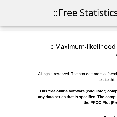
::Free Statisti
:: Maximum-likelihood F
All rights reserved. The non-commercial (academ
to
cite this
This free online software (calculator) comp
any data series that is specified. The com
the PPCC Plot (Pro