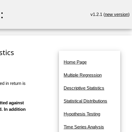
:
v1.2.1 (
new version
)
stics
Home Page
Multiple Regression
d in return is
Descriptive Statistics
Statistical Distributions
tted against
. In addition
Hypothesis Testing
Time Series Analysis