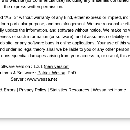
of this website (for commercial use) including any materials contained
the express written permission.
d "AS IS" without warranty of any kind, either express or implied, incl
ss for a particular purpose, and noninfringement. We use reasonable eff
lly update the information, and software without notice. We make no 
ess of such information (or software), and it assumes no liability or 
web site, or any software bugs in online applications. Your use of this 
er no legal theory shall we be liable to you or any other person f
or consequential damages arising from your access to, or use of, this 
oftware Version : 1.2.1 (
new version
)
rithms & Software :
Patrick Wessa
, PhD
Server : www.wessa.net
& Errors
|
Privacy Policy
|
Statistics Resources
|
Wessa.net Home