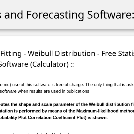
cs and Forecasting Software:
itting - Weibull Distribution - Free Stati
Software (Calculator) ::
ic) use of this software is free of charge. The only thing that is aske
 software
when results are used in publications.
utes the shape and scale parameter of the Weibull distribution fi
putation is performed by means of the Maximum-likelihood method
bability Plot Correlation Coefficient Plot) is shown.