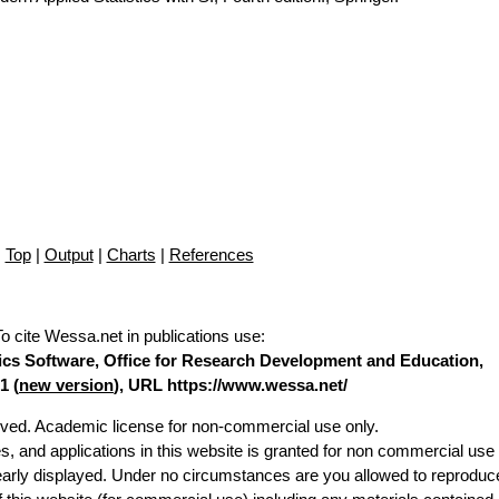
Top
|
Output
|
Charts
|
References
To cite Wessa.net in publications use
:
stics Software, Office for Research Development and Education,
1 (
new version
), URL https://www.wessa.net/
erved. Academic license for non-commercial use only.
es, and applications in this website is granted for non commercial use 
learly displayed. Under no circumstances are you allowed to reproduc