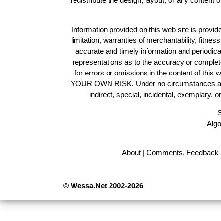
redistribute the design, layout, or any content 
Information provided on this web site is provide
limitation, warranties of merchantability, fitne
accurate and timely information and periodica
representations as to the accuracy or completen
for errors or omissions in the content of this 
YOUR OWN RISK. Under no circumstances and und
indirect, special, incidental, exemplary, 
S
Algo
About
|
Comments, Feedback 
© Wessa.Net 2002-2026