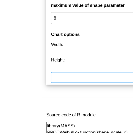
maximum value of shape parameter
Chart options
Width:
Height:
Source code of R module