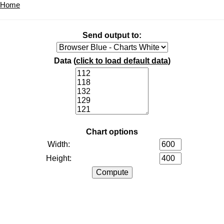
Home
Send output to:
Data (
click to load default data
)
Chart options
Width:
Height: