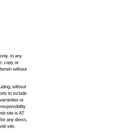
only. In any
e, copy or
 herein without
uding, without
orts to include
warranties or
responsibility
web site is AT
or any direct,
web site.