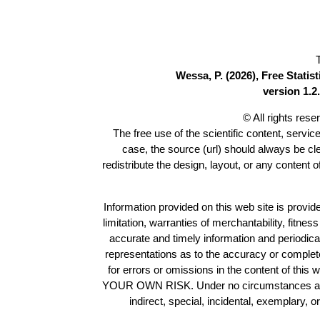
Wessa, P. (2026), Free Stati
version 1.2.
© All rights res
The free use of the scientific content, servic
case, the source (url) should always be c
redistribute the design, layout, or any content 
Information provided on this web site is provide
limitation, warranties of merchantability, fitne
accurate and timely information and periodica
representations as to the accuracy or completen
for errors or omissions in the content of this 
YOUR OWN RISK. Under no circumstances and und
indirect, special, incidental, exemplary, 