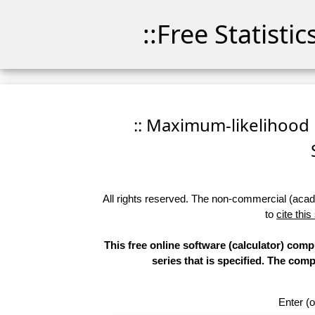
::Free Statisti
:: Maximum-likelihood F
All rights reserved. The non-commercial (academ
to
cite this
This free online software (calculator) comp
series that is specified. The co
Enter (o