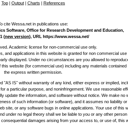
Top
|
Output
|
Charts
|
References
To cite Wessa.net in publications use
:
stics Software, Office for Research Development and Education,
1 (
new version
), URL https://www.wessa.net/
erved. Academic license for non-commercial use only.
es, and applications in this website is granted for non commercial use 
learly displayed. Under no circumstances are you allowed to reproduc
of this website (for commercial use) including any materials contained
the express written permission.
d "AS IS" without warranty of any kind, either express or implied, incl
ss for a particular purpose, and noninfringement. We use reasonable eff
lly update the information, and software without notice. We make no 
ess of such information (or software), and it assumes no liability or 
web site, or any software bugs in online applications. Your use of this 
er no legal theory shall we be liable to you or any other person f
or consequential damages arising from your access to, or use of, this 