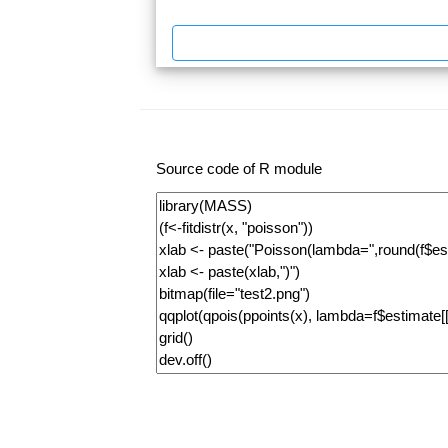
Source code of R module