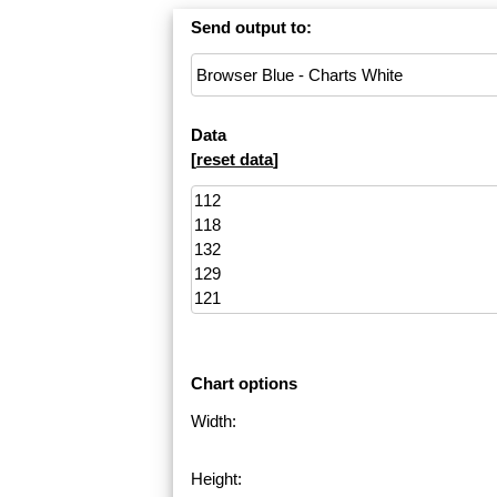
Send output to:
Data
[
reset data
]
Chart options
Width:
Height: