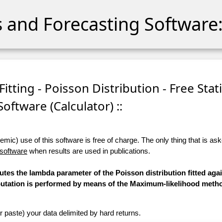
cs and Forecasting Software:
itting - Poisson Distribution - Free Stati
Software (Calculator) ::
ic) use of this software is free of charge. The only thing that is aske
 software
when results are used in publications.
utes the lambda parameter of the Poisson distribution fitted aga
mputation is performed by means of the Maximum-likelihood meth
r paste) your data delimited by hard returns.