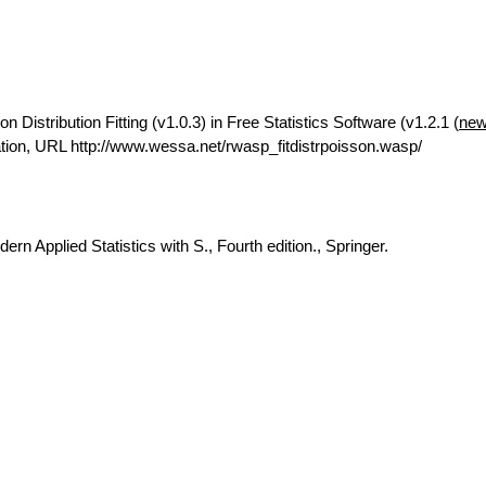
Distribution Fitting (v1.0.3) in Free Statistics Software (v1.2.1 (
new
ion, URL http://www.wessa.net/rwasp_fitdistrpoisson.wasp/
rn Applied Statistics with S., Fourth edition., Springer.