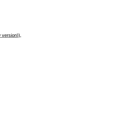
 version
)),