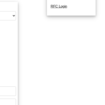
RFC Login