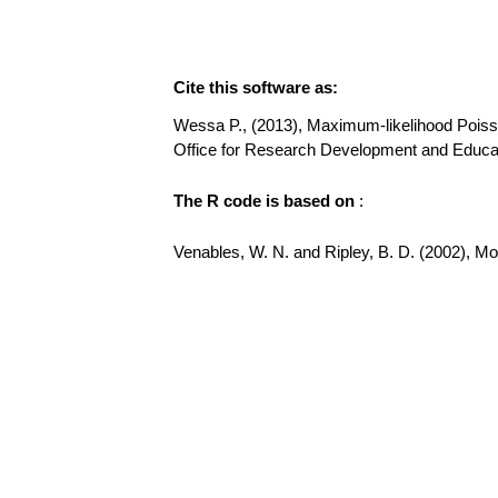
Cite this software as:
Wessa P., (2013), Maximum-likelihood Poisson 
Office for Research Development and Educat
The R code is based on
:
Venables, W. N. and Ripley, B. D. (2002), Mode