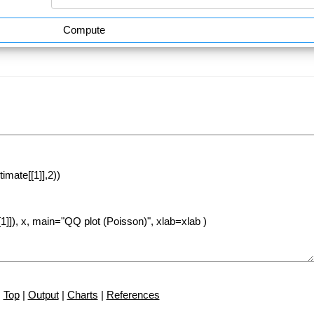
Compute
Top
|
Output
|
Charts
|
References