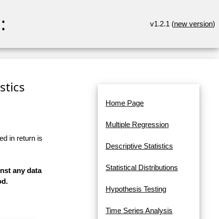
:
v1.2.1 (
new version
)
stics
Home Page
Multiple Regression
d in return is
Descriptive Statistics
Statistical Distributions
inst any data
od.
Hypothesis Testing
Time Series Analysis