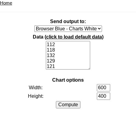
Home
Send output to:
Data (
click to load default data
)
Chart options
Width:
Height: