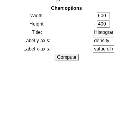
Chart options
Width:
Height:
Title:
Label y-axis:
Label x-axis: