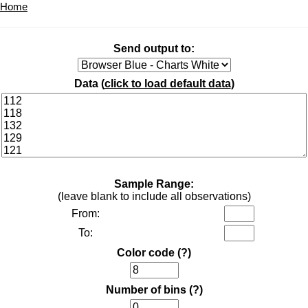
Home
Send output to:
Data (
click to load default data
)
Sample Range:
(leave blank to include all observations)
From:
To:
Color code
(?)
Number of bins
(?)