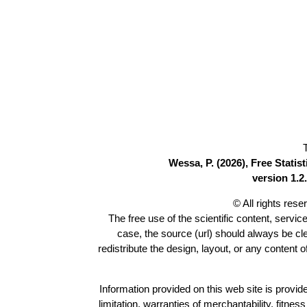
Wessa, P. (2026), Free Stati
version 1.2.
© All rights res
The free use of the scientific content, servic
case, the source (url) should always be c
redistribute the design, layout, or any content 
Information provided on this web site is provide
limitation, warranties of merchantability, fitne