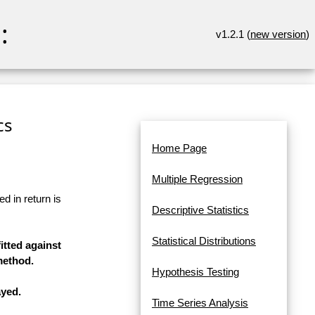
:
v1.2.1 (
new version
)
cs
Home Page
Multiple Regression
d in return is
Descriptive Statistics
Statistical Distributions
itted against
method.
Hypothesis Testing
ayed.
Time Series Analysis