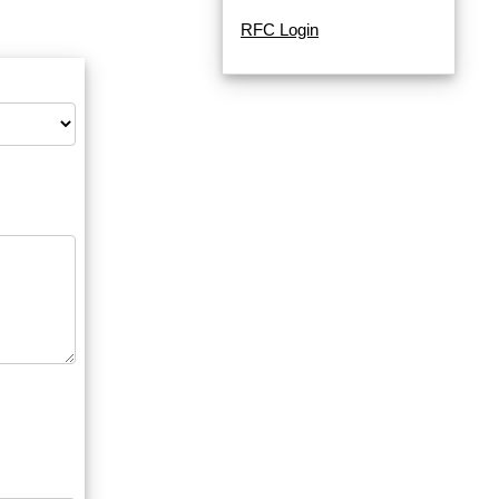
RFC Login