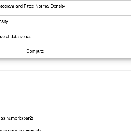
Compute