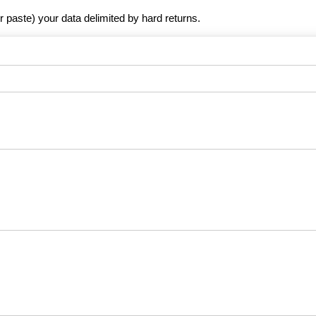
r paste) your data delimited by hard returns.