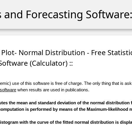
cs and Forecasting Software:
 Plot- Normal Distribution - Free Statisti
Software (Calculator) ::
ic) use of this software is free of charge. The only thing that is aske
 software
when results are used in publications.
utes the mean and standard deviation of the normal distribution f
he computation is performed by means of the Maximum-likelihood 
stogram with the curve of the fitted normal distribution is displ