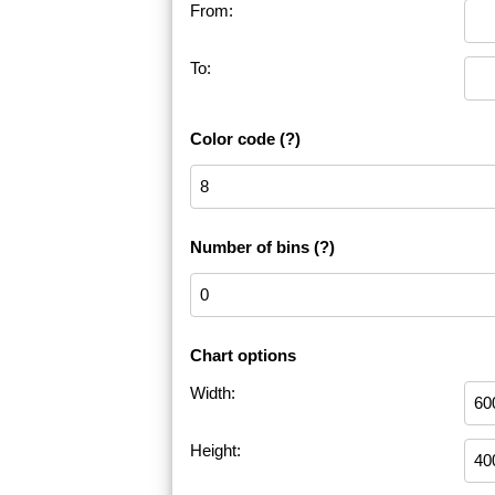
From:
To:
Color code
(?)
Number of bins
(?)
Chart options
Width:
Height: