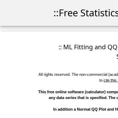
::Free Statisti
:: ML Fitting and QQ
All rights reserved. The non-commercial (academ
to
cite this
This free online software (calculator) comp
any data series that is specified. T
In addition a Normal QQ Plot and Hi