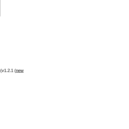
(v1.2.1 (
new