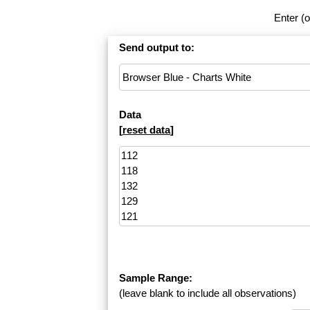
Enter (o
Send output to:
Data
[
reset data
]
Sample Range:
(leave blank to include all observations)