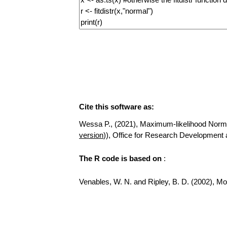
Cite this software as:
Wessa P., (2021), Maximum-likelihood Normal D
version
)), Office for Research Development
The R code is based on
:
Venables, W. N. and Ripley, B. D. (2002), Mod