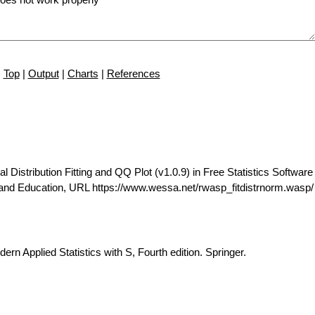
Top
|
Output
|
Charts
|
References
istribution Fitting and QQ Plot (v1.0.9) in Free Statistics Software 
 and Education, URL https://www.wessa.net/rwasp_fitdistrnorm.wasp/
ern Applied Statistics with S, Fourth edition. Springer.