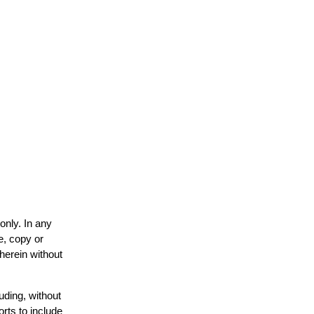
only. In any
e, copy or
 herein without
uding, without
orts to include