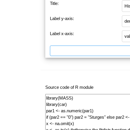
Title:
Label y-axis:
Label x-axis:
Source code of R module