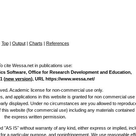
Top
|
Output
|
Charts
|
References
To cite Wessa.net in publications use
:
stics Software, Office for Research Development and Education,
1 (
new version
), URL https://www.wessa.net/
erved. Academic license for non-commercial use only.
es, and applications in this website is granted for non commercial use 
learly displayed. Under no circumstances are you allowed to reproduc
of this website (for commercial use) including any materials contained
the express written permission.
d "AS IS" without warranty of any kind, either express or implied, incl
ss for a particular purpose, and noninfringement. We use reasonable eff