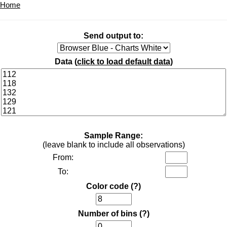
Home
Send output to:
Data (
click to load default data
)
Sample Range:
(leave blank to include all observations)
From:
To:
Color code
(?)
Number of bins
(?)