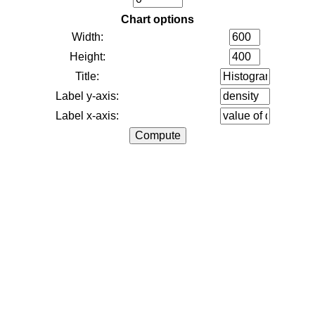
Chart options
Width:
Height:
Title:
Label y-axis:
Label x-axis: