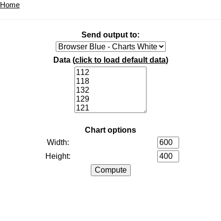
Home
Send output to:
Data (
click to load default data
)
Chart options
Width:
Height: