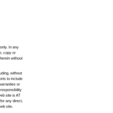
only. In any
e, copy or
 herein without
uding, without
orts to include
warranties or
responsibility
web site is AT
or any direct,
web site.