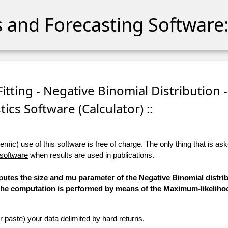
cs and Forecasting Software:
itting - Negative Binomial Distribution -
stics Software (Calculator) ::
ic) use of this software is free of charge. The only thing that is aske
 software
when results are used in publications.
putes the size and mu parameter of the Negative Binomial distrib
d. The computation is performed by means of the Maximum-likelih
r paste) your data delimited by hard returns.