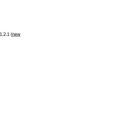
1.2.1 (
new