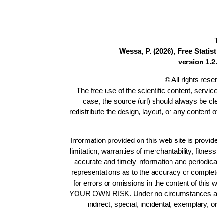
Wessa, P. (2026), Free Stati
version 1.2.
© All rights res
The free use of the scientific content, servic
case, the source (url) should always be c
redistribute the design, layout, or any content 
Information provided on this web site is provide
limitation, warranties of merchantability, fitne
accurate and timely information and periodica
representations as to the accuracy or completen
for errors or omissions in the content of this 
YOUR OWN RISK. Under no circumstances and und
indirect, special, incidental, exemplary, 