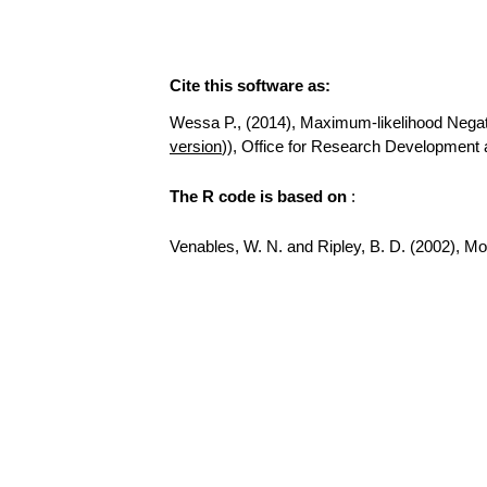
Cite this software as:
Wessa P., (2014), Maximum-likelihood Negative
version
)), Office for Research Development 
The R code is based on
:
Venables, W. N. and Ripley, B. D. (2002), Mode