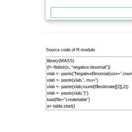
Source code of R module