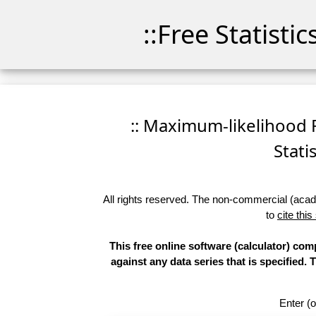
::Free Statisti
:: Maximum-likelihood F
Stati
All rights reserved. The non-commercial (academ
to
cite this
This free online software (calculator) com
against any data series that is specifie
Enter (o