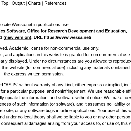
Top
|
Output
|
Charts
|
References
To cite Wessa.net in publications use
:
stics Software, Office for Research Development and Education,
1 (
new version
), URL https://www.wessa.net/
erved. Academic license for non-commercial use only.
es, and applications in this website is granted for non commercial use 
learly displayed. Under no circumstances are you allowed to reproduc
of this website (for commercial use) including any materials contained
the express written permission.
d "AS IS" without warranty of any kind, either express or implied, incl
ss for a particular purpose, and noninfringement. We use reasonable eff
lly update the information, and software without notice. We make no 
ess of such information (or software), and it assumes no liability or 
web site, or any software bugs in online applications. Your use of this 
er no legal theory shall we be liable to you or any other person f
or consequential damages arising from your access to, or use of, this 