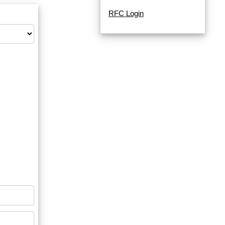
RFC Login