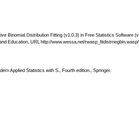
 Binomial Distribution Fitting (v1.0.3) in Free Statistics Software (v
and Education, URL http://www.wessa.net/rwasp_fitdistrnegbin.wasp/
rn Applied Statistics with S., Fourth edition., Springer.