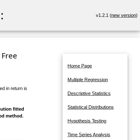
:
v1.2.1 (
new version
)
 Free
Home Page
Multiple Regression
d in return is
Descriptive Statistics
Statistical Distributions
ution fitted
ood method.
Hypothesis Testing
Time Series Analysis