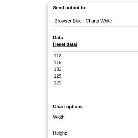
Send output to:
Data
[
reset data
]
Chart options
Width:
Height: