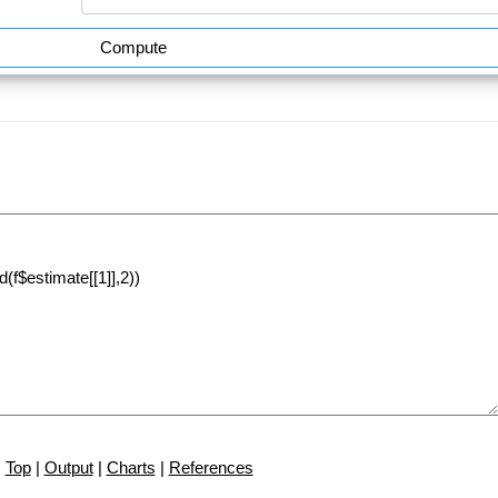
Compute
Top
|
Output
|
Charts
|
References