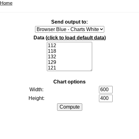
Home
Send output to:
Data (
click to load default data
)
Chart options
Width:
Height: