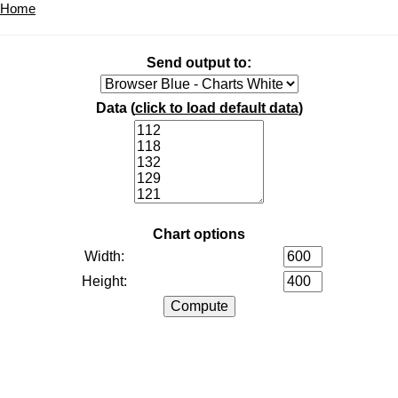
Home
Send output to:
Data (
click to load default data
)
Chart options
Width:
Height: