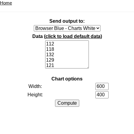
Home
Send output to:
Data (
click to load default data
)
Chart options
Width:
Height: