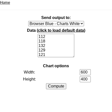
Home
Send output to:
Data (
click to load default data
)
Chart options
Width:
Height: