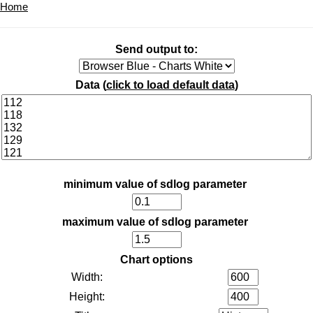
Home
Send output to:
Data (
click to load default data
)
minimum value of sdlog parameter
maximum value of sdlog parameter
Chart options
Width:
Height: