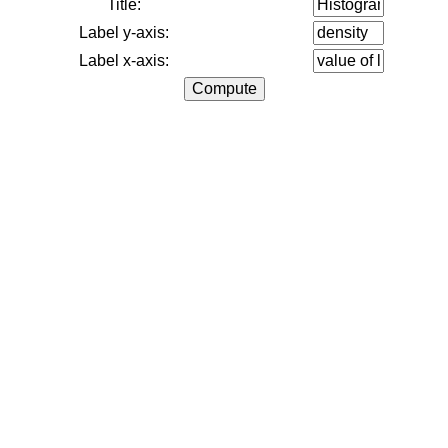
Title:
Label y-axis:
Label x-axis: