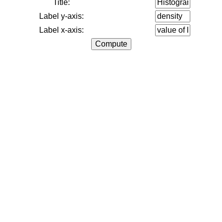
Title:
Label y-axis:
Label x-axis: