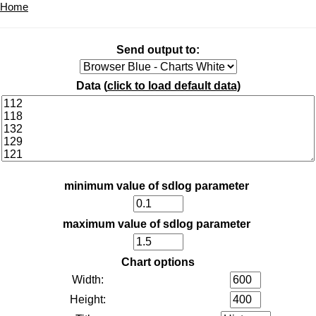
Home
Send output to:
Data (
click to load default data
)
minimum value of sdlog parameter
maximum value of sdlog parameter
Chart options
Width:
Height: