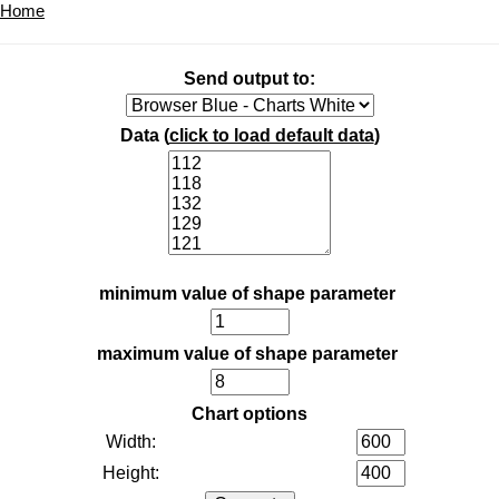
Home
Send output to:
Data (
click to load default data
)
minimum value of shape parameter
maximum value of shape parameter
Chart options
Width:
Height: