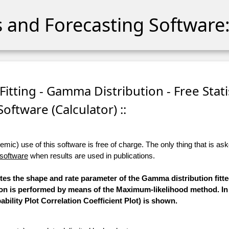
cs and Forecasting Software:
itting - Gamma Distribution - Free Stati
Software (Calculator) ::
ic) use of this software is free of charge. The only thing that is aske
 software
when results are used in publications.
utes the shape and rate parameter of the Gamma distribution fitt
tion is performed by means of the Maximum-likelihood method. In
bility Plot Correlation Coefficient Plot) is shown.