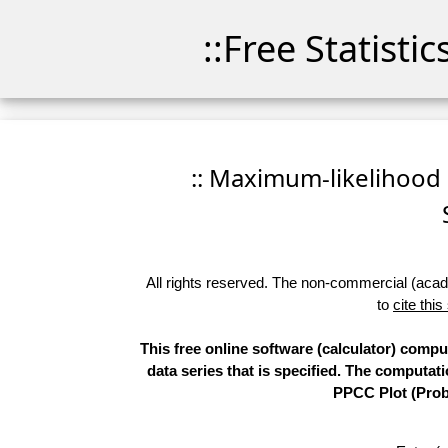
::Free Statisti
:: Maximum-likelihood F
All rights reserved. The non-commercial (academ
to
cite this
This free online software (calculator) comp
data series that is specified. The computa
PPCC Plot (Proba