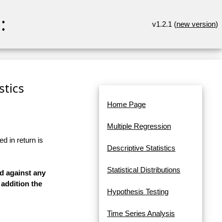
:
v1.2.1 (
new version
)
stics
Home Page
Multiple Regression
d in return is
Descriptive Statistics
Statistical Distributions
ed against any
 addition the
Hypothesis Testing
Time Series Analysis