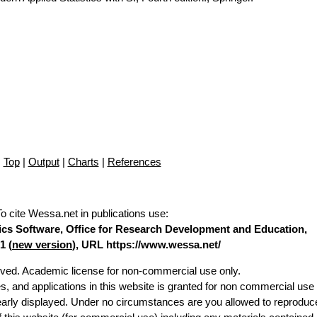
Top
|
Output
|
Charts
|
References
To cite Wessa.net in publications use
:
stics Software, Office for Research Development and Education,
1 (
new version
), URL https://www.wessa.net/
erved. Academic license for non-commercial use only.
es, and applications in this website is granted for non commercial use 
learly displayed. Under no circumstances are you allowed to reproduc