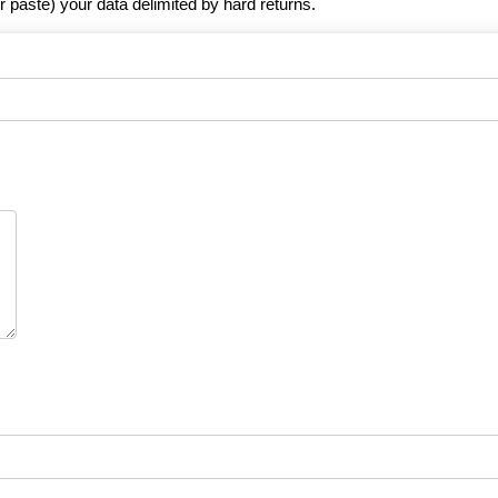
r paste) your data delimited by hard returns.