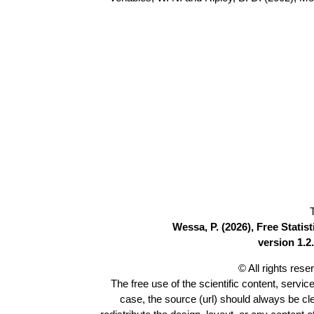
Wessa, P. (2026), Free Stati
version 1.2.
© All rights res
The free use of the scientific content, servic
case, the source (url) should always be c