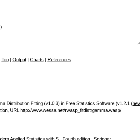
Top
|
Output
|
Charts
|
References
istribution Fitting (v1.0.3) in Free Statistics Software (v1.2.1 (
new
tion, URL http://www.wessa.net/rwasp_fitdistrgamma.wasp/
rn Applied Statistics with S., Fourth edition., Springer.