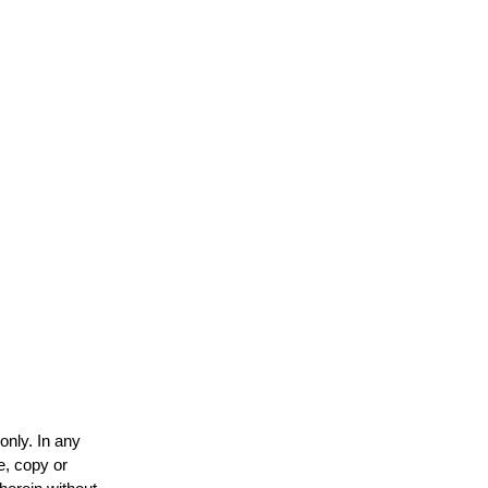
only. In any
e, copy or