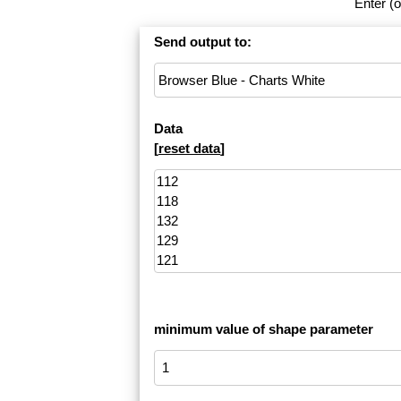
Enter (o
Send output to:
Data
[
reset data
]
minimum value of shape parameter