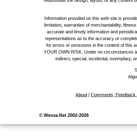
redistribute the design, layout, or any content 
Information provided on this web site is provide
limitation, warranties of merchantability, fitne
accurate and timely information and periodica
representations as to the accuracy or completen
for errors or omissions in the content of this 
YOUR OWN RISK. Under no circumstances and und
indirect, special, incidental, exemplary, 
S
Algo
About
|
Comments, Feedback 
© Wessa.Net 2002-2026