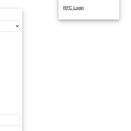
RFC Login