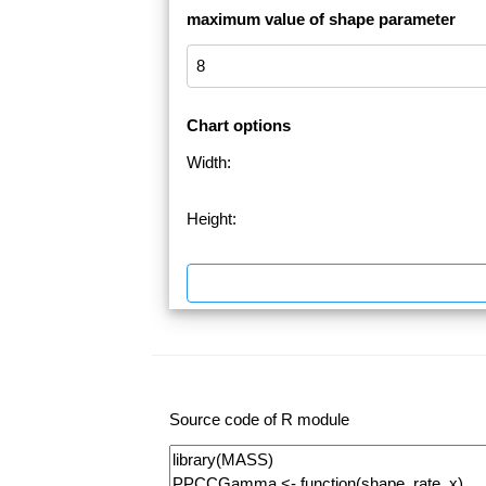
maximum value of shape parameter
Chart options
Width:
Height:
Source code of R module