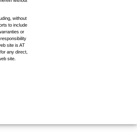
 herein without
uding, without
orts to include
warranties or
responsibility
web site is AT
or any direct,
web site.