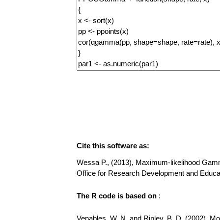
Cite this software as:
Wessa P., (2013), Maximum-likelihood Gamma D
Office for Research Development and Educa
The R code is based on
:
Venables, W. N. and Ripley, B. D. (2002), Mode