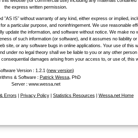
of this website (for commercial use) including any materials contained
the express written permission.
d "AS IS" without warranty of any kind, either express or implied, incl
ss for a particular purpose, and noninfringement. We use reasonable eff
lly update the information, and software without notice. We make no 
ess of such information (or software), and it assumes no liability or 
web site, or any software bugs in online applications. Your use of this 
er no legal theory shall we be liable to you or any other person f
or consequential damages arising from your access to, or use of, this 
oftware Version : 1.2.1 (
new version
)
rithms & Software :
Patrick Wessa
, PhD
Server : www.wessa.net
& Errors
|
Privacy Policy
|
Statistics Resources
|
Wessa.net Home