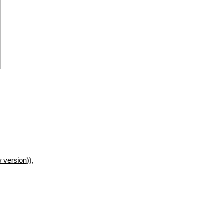
 version
)),