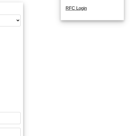
RFC Login