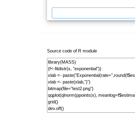
Source code of R module