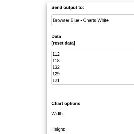
Send output to:
Data
[
reset data
]
Chart options
Width:
Height: