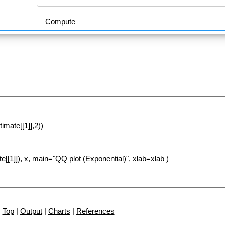
Compute
Top
|
Output
|
Charts
|
References