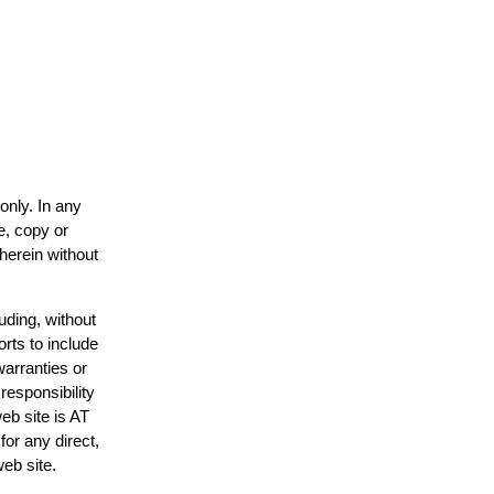
only. In any
e, copy or
 herein without
uding, without
orts to include
warranties or
responsibility
web site is AT
or any direct,
web site.