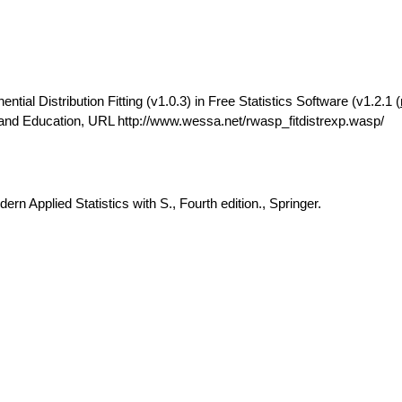
ial Distribution Fitting (v1.0.3) in Free Statistics Software (v1.2.1 (
 and Education, URL http://www.wessa.net/rwasp_fitdistrexp.wasp/
rn Applied Statistics with S., Fourth edition., Springer.