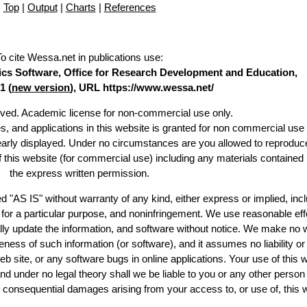
Top
|
Output
|
Charts
|
References
To cite Wessa.net in publications use
:
stics Software, Office for Research Development and Education,
1 (
new version
), URL https://www.wessa.net/
erved. Academic license for non-commercial use only.
es, and applications in this website is granted for non commercial use 
learly displayed. Under no circumstances are you allowed to reproduc
of this website (for commercial use) including any materials contained
the express written permission.
d "AS IS" without warranty of any kind, either express or implied, incl
ss for a particular purpose, and noninfringement. We use reasonable eff
lly update the information, and software without notice. We make no 
ess of such information (or software), and it assumes no liability or 
web site, or any software bugs in online applications. Your use of this 
er no legal theory shall we be liable to you or any other person f
or consequential damages arising from your access to, or use of, this 