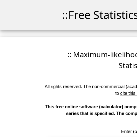
::Free Statisti
:: Maximum-likelihoo
Stati
All rights reserved. The non-commercial (academ
to
cite this
This free online software (calculator) compu
series that is specified. The co
Enter (o