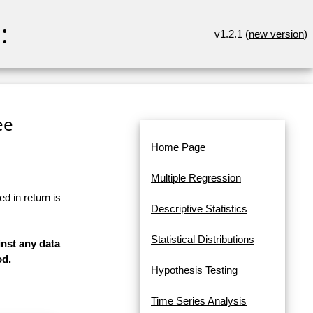
:
v1.2.1 (
new version
)
ee
Home Page
Multiple Regression
d in return is
Descriptive Statistics
Statistical Distributions
inst any data
od.
Hypothesis Testing
Time Series Analysis