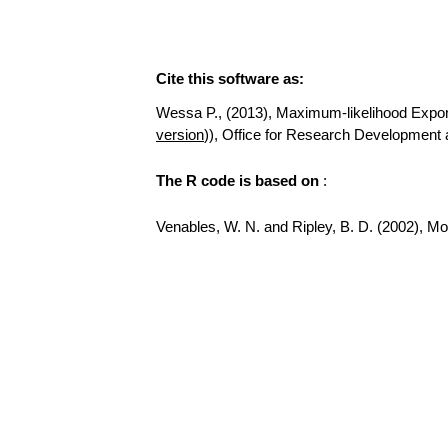
Cite this software as:
Wessa P., (2013), Maximum-likelihood Exponent
version
)), Office for Research Development
The R code is based on
:
Venables, W. N. and Ripley, B. D. (2002), Mode