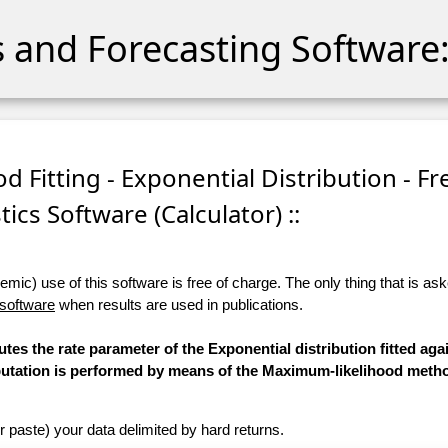
cs and Forecasting Software:
d Fitting - Exponential Distribution - Fr
stics Software (Calculator) ::
ic) use of this software is free of charge. The only thing that is aske
 software
when results are used in publications.
tes the rate parameter of the Exponential distribution fitted aga
mputation is performed by means of the Maximum-likelihood meth
r paste) your data delimited by hard returns.