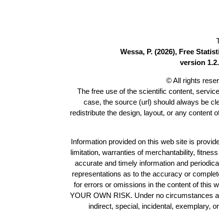
Wessa, P. (2026), Free Stati
version 1.2.
© All rights res
The free use of the scientific content, servic
case, the source (url) should always be c
redistribute the design, layout, or any content 
Information provided on this web site is provide
limitation, warranties of merchantability, fitne
accurate and timely information and periodica
representations as to the accuracy or completen
for errors or omissions in the content of this 
YOUR OWN RISK. Under no circumstances and und
indirect, special, incidental, exemplary, 