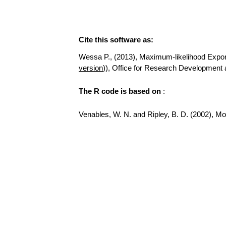
Cite this software as:
Wessa P., (2013), Maximum-likelihood Exponent
version
)), Office for Research Development
The R code is based on
:
Venables, W. N. and Ripley, B. D. (2002), Mode