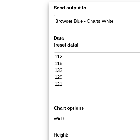
Send output to:
Data
[
reset data
]
Chart options
Width:
Height: