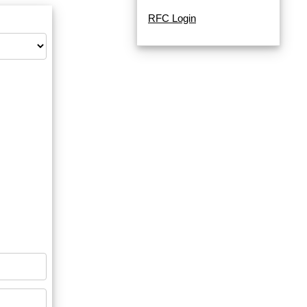
RFC Login