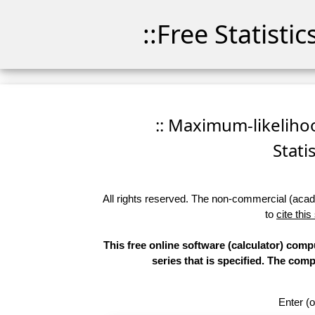
::Free Statisti
:: Maximum-likelihoo
Stati
All rights reserved. The non-commercial (academ
to
cite this
This free online software (calculator) compu
series that is specified. The co
Enter (o