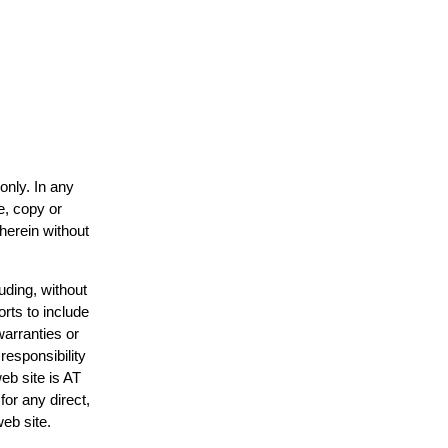
only. In any
e, copy or
 herein without
uding, without
orts to include
warranties or
responsibility
web site is AT
or any direct,
web site.