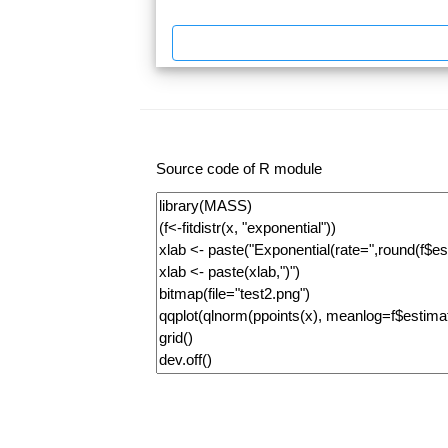
Source code of R module