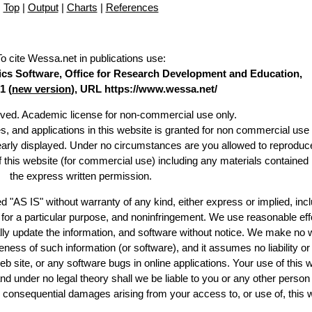
Top
|
Output
|
Charts
|
References
To cite Wessa.net in publications use
:
stics Software, Office for Research Development and Education,
1 (
new version
), URL https://www.wessa.net/
erved. Academic license for non-commercial use only.
es, and applications in this website is granted for non commercial use 
learly displayed. Under no circumstances are you allowed to reproduc
of this website (for commercial use) including any materials contained
the express written permission.
d "AS IS" without warranty of any kind, either express or implied, incl
ss for a particular purpose, and noninfringement. We use reasonable eff
lly update the information, and software without notice. We make no 
ess of such information (or software), and it assumes no liability or 
web site, or any software bugs in online applications. Your use of this 
er no legal theory shall we be liable to you or any other person f
or consequential damages arising from your access to, or use of, this 