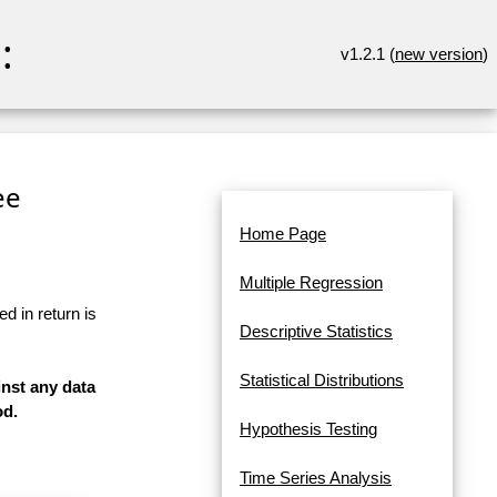
:
v1.2.1 (
new version
)
ee
Home Page
Multiple Regression
d in return is
Descriptive Statistics
Statistical Distributions
inst any data
od.
Hypothesis Testing
Time Series Analysis