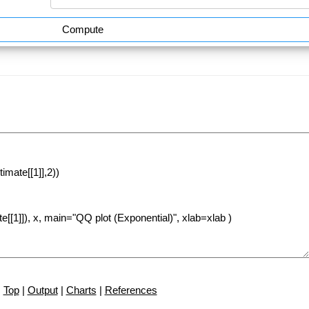
Compute
Top
|
Output
|
Charts
|
References