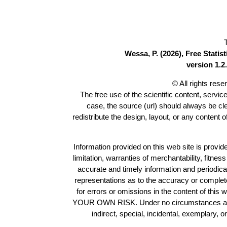
Wessa, P. (2026), Free Stati
version 1.2.
© All rights res
The free use of the scientific content, servic
case, the source (url) should always be c
redistribute the design, layout, or any content 
Information provided on this web site is provide
limitation, warranties of merchantability, fitne
accurate and timely information and periodica
representations as to the accuracy or completen
for errors or omissions in the content of this 
YOUR OWN RISK. Under no circumstances and und
indirect, special, incidental, exemplary, 