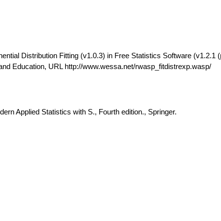
ial Distribution Fitting (v1.0.3) in Free Statistics Software (v1.2.1 (
 and Education, URL http://www.wessa.net/rwasp_fitdistrexp.wasp/
rn Applied Statistics with S., Fourth edition., Springer.