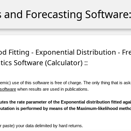
cs and Forecasting Software:
d Fitting - Exponential Distribution - Fr
stics Software (Calculator) ::
ic) use of this software is free of charge. The only thing that is aske
 software
when results are used in publications.
tes the rate parameter of the Exponential distribution fitted aga
mputation is performed by means of the Maximum-likelihood meth
r paste) your data delimited by hard returns.