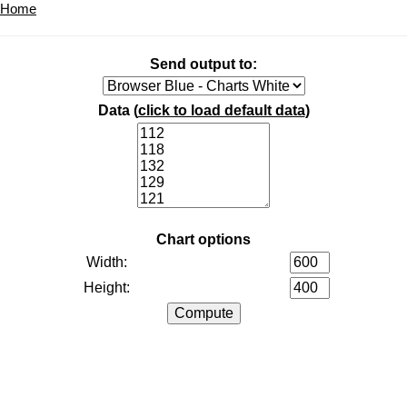
Home
Send output to:
Data (
click to load default data
)
Chart options
Width:
Height: