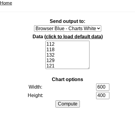
Home
Send output to:
Data (
click to load default data
)
Chart options
Width:
Height: