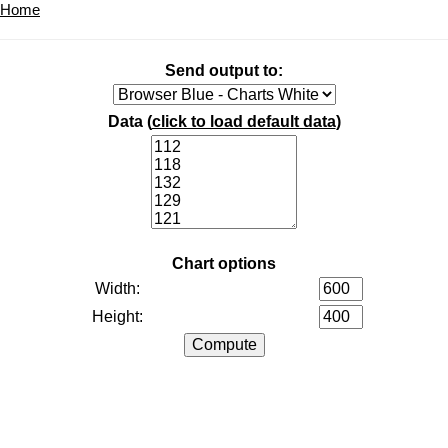
Home
Send output to:
Data (
click to load default data
)
Chart options
Width:
Height: