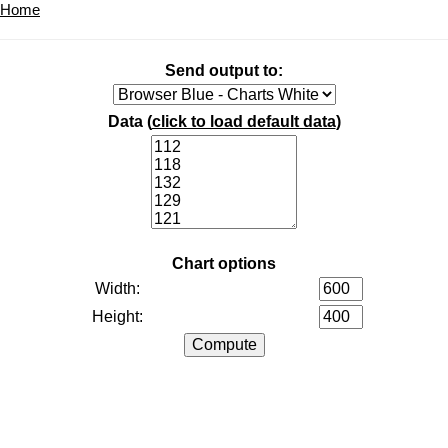
Home
Send output to:
Data (
click to load default data
)
Chart options
Width:
Height: