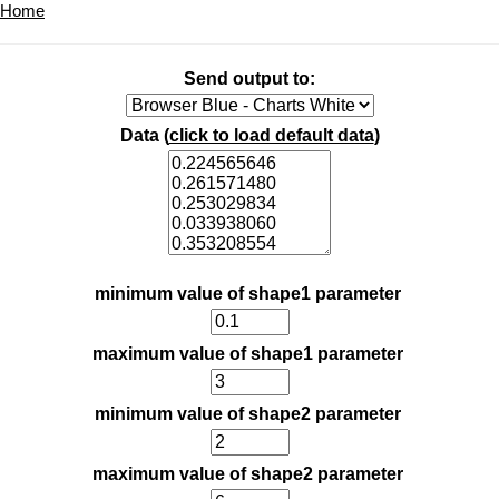
Home
Send output to:
Data (
click to load default data
)
minimum value of shape1 parameter
maximum value of shape1 parameter
minimum value of shape2 parameter
maximum value of shape2 parameter