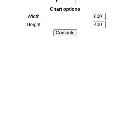
Chart options
Width:
Height: