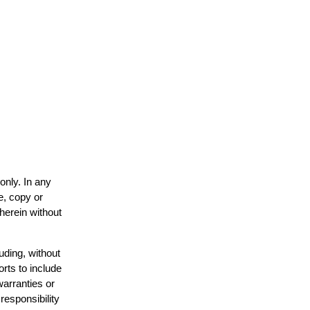
only. In any
e, copy or
 herein without
uding, without
orts to include
warranties or
responsibility