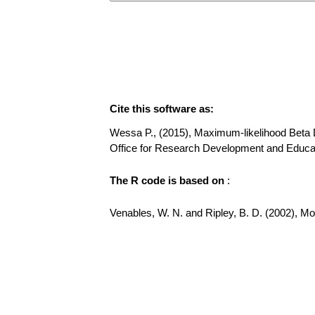
Cite this software as:
Wessa P., (2015), Maximum-likelihood Beta Dis
Office for Research Development and Educat
The R code is based on
:
Venables, W. N. and Ripley, B. D. (2002), Mode