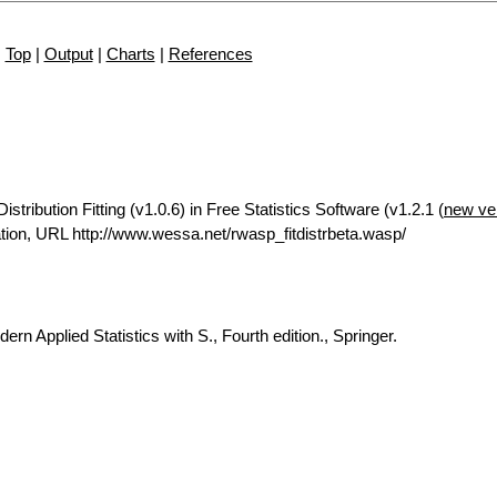
Top
|
Output
|
Charts
|
References
tribution Fitting (v1.0.6) in Free Statistics Software (v1.2.1 (
new ve
ion, URL http://www.wessa.net/rwasp_fitdistrbeta.wasp/
rn Applied Statistics with S., Fourth edition., Springer.