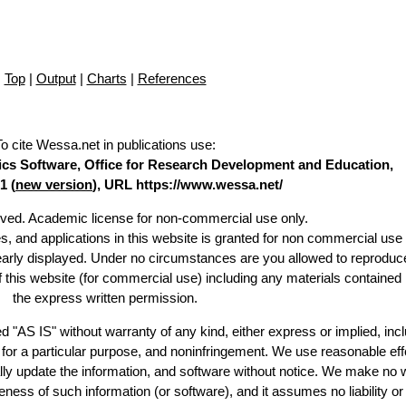
Top
|
Output
|
Charts
|
References
To cite Wessa.net in publications use
:
stics Software, Office for Research Development and Education,
1 (
new version
), URL https://www.wessa.net/
erved. Academic license for non-commercial use only.
es, and applications in this website is granted for non commercial use 
learly displayed. Under no circumstances are you allowed to reproduc
of this website (for commercial use) including any materials contained
the express written permission.
d "AS IS" without warranty of any kind, either express or implied, incl
ss for a particular purpose, and noninfringement. We use reasonable eff
lly update the information, and software without notice. We make no 
ess of such information (or software), and it assumes no liability or 