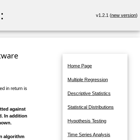
:
v1.2.1 (
new version
)
ftware
Home Page
Multiple Regression
d in return is
Descriptive Statistics
Statistical Distributions
tted against
. In addition
Hypothesis Testing
shown.
Time Series Analysis
on algorithm