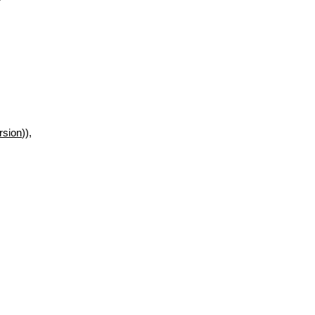
rsion
)),