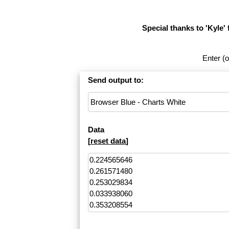
Special thanks to 'Kyle' 
Enter (o
Send output to:
Data
[
reset data
]