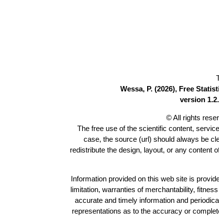
Wessa, P. (2026), Free Stati
version 1.2.
© All rights res
The free use of the scientific content, servic
case, the source (url) should always be c
redistribute the design, layout, or any content 
Information provided on this web site is provide
limitation, warranties of merchantability, fitne
accurate and timely information and periodica
representations as to the accuracy or completen