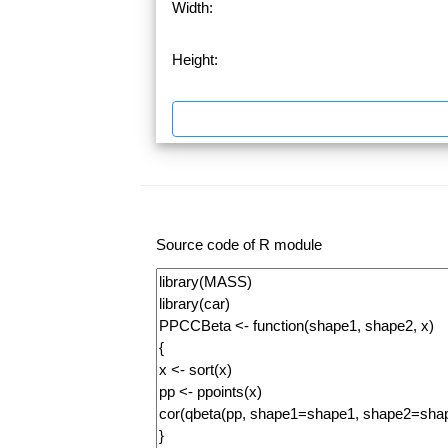
Width:
Height:
Source code of R module