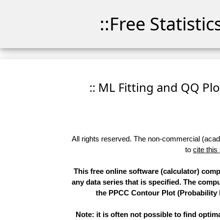
::Free Statisti
:: ML Fitting and QQ Plo
All rights reserved. The non-commercial (academ
to
cite this
This free online software (calculator) com
any data series that is specified. The com
the PPCC Contour Plot (Probability 
Note: it is often not possible to find opti