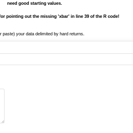
need good starting values.
for pointing out the missing 'xbar' in line 39 of the R code!
r paste) your data delimited by hard returns.