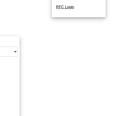
RFC Login