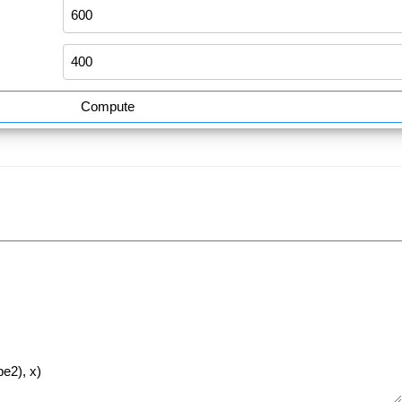
Compute