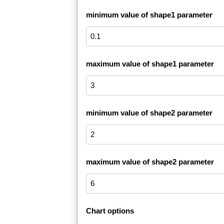
minimum value of shape1 parameter
maximum value of shape1 parameter
minimum value of shape2 parameter
maximum value of shape2 parameter
Chart options