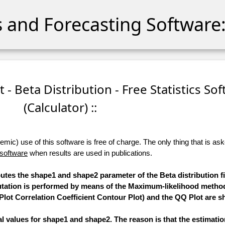
cs and Forecasting Software:
t - Beta Distribution - Free Statistics So
(Calculator) ::
ic) use of this software is free of charge. The only thing that is aske
 software
when results are used in publications.
putes the shape1 and shape2 parameter of the Beta distribution fi
putation is performed by means of the Maximum-likelihood method
Plot Correlation Coefficient Contour Plot) and the QQ Plot are 
mal values for shape1 and shape2. The reason is that the estimati