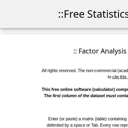
::Free Statisti
:: Factor Analysis
All rights reserved. The non-commercial (academ
to
cite this
This free online software (calculator) comp
The
first column of the dataset must conta
Enter (or paste) a matrix (table) containing
delimited by a space or Tab. Every row repr