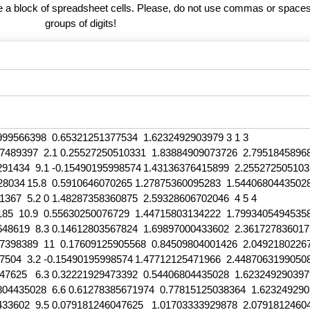
te a block of spreadsheet cells. Please, do not use commas or spaces
groups of digits!