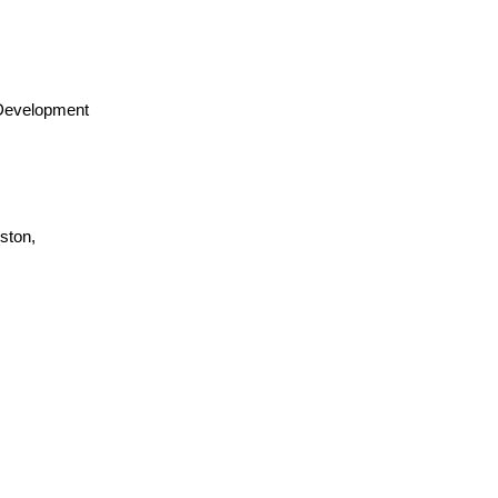
 Development
ston,