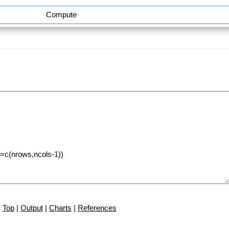
Compute
Top
|
Output
|
Charts
|
References