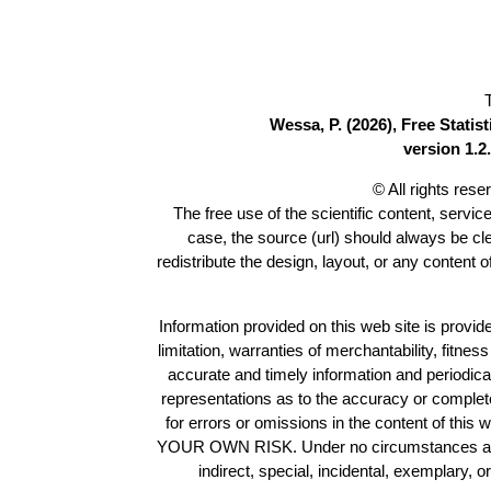
Wessa, P. (2026), Free Stati
version 1.2.
© All rights res
The free use of the scientific content, servic
case, the source (url) should always be c
redistribute the design, layout, or any content 
Information provided on this web site is provide
limitation, warranties of merchantability, fitne
accurate and timely information and periodica
representations as to the accuracy or completen
for errors or omissions in the content of this 
YOUR OWN RISK. Under no circumstances and und
indirect, special, incidental, exemplary, 