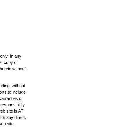
only. In any
e, copy or
 herein without
uding, without
orts to include
warranties or
responsibility
web site is AT
or any direct,
web site.