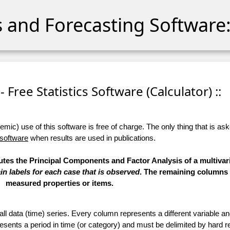
cs and Forecasting Software:
 - Free Statistics Software (Calculator) ::
ic) use of this software is free of charge. The only thing that is aske
 software
when results are used in publications.
utes the Principal Components and Factor Analysis of a multivari
in labels for each case that is observed
. The remaining columns 
measured properties or items.
 all data (time) series. Every column represents a different variable 
esents a period in time (or category) and must be delimited by hard r