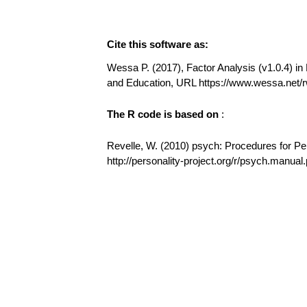
Cite this software as:
Wessa P. (2017), Factor Analysis (v1.0.4) in 
and Education, URL https://www.wessa.net/
The R code is based on
:
Revelle, W. (2010) psych: Procedures for Pe
http://personality-project.org/r/psych.manual.