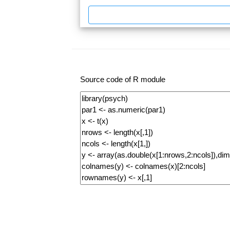
Source code of R module