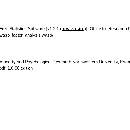
Free Statistics Software (v1.2.1 (
new version
)), Office for Research
rwasp_factor_analysis.wasp/
rsonality and Psychological Research Northwestern University, Evan
pdf, 1.0-90 edition