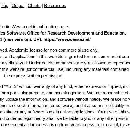
Top
|
Output
|
Charts
|
References
To cite Wessa.net in publications use
:
stics Software, Office for Research Development and Education,
1 (
new version
), URL https://www.wessa.net/
erved. Academic license for non-commercial use only.
es, and applications in this website is granted for non commercial use 
learly displayed. Under no circumstances are you allowed to reproduc
of this website (for commercial use) including any materials contained
the express written permission.
d "AS IS" without warranty of any kind, either express or implied, incl
ss for a particular purpose, and noninfringement. We use reasonable eff
lly update the information, and software without notice. We make no 
ess of such information (or software), and it assumes no liability or 
web site, or any software bugs in online applications. Your use of this 
er no legal theory shall we be liable to you or any other person f
or consequential damages arising from your access to, or use of, this 