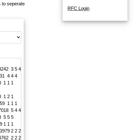
 to seperate
RFC Login