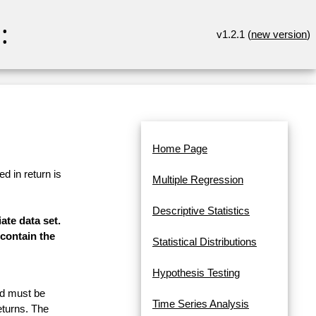
:
v1.2.1 (
new version
)
Home Page
d in return is
Multiple Regression
Descriptive Statistics
ate data set.
contain the
Statistical Distributions
Hypothesis Testing
and must be
Time Series Analysis
eturns. The