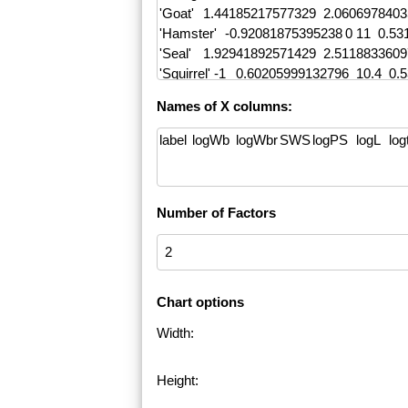
Names of X columns:
Number of Factors
Chart options
Width:
Height: