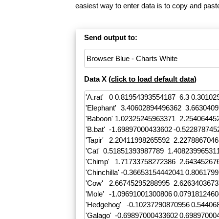
easiest way to enter data is to copy and pas
Send output to:
Data X (
click to load default data
)