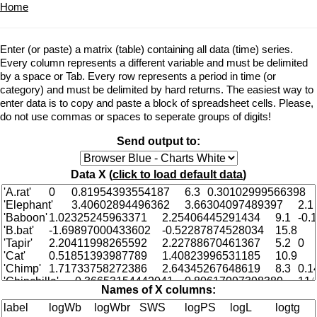
Home
Enter (or paste) a matrix (table) containing all data (time) series.
Every column represents a different variable and must be delimited
by a space or Tab. Every row represents a period in time (or
category) and must be delimited by hard returns. The easiest way to
enter data is to copy and paste a block of spreadsheet cells. Please,
do not use commas or spaces to seperate groups of digits!
Send output to:
Data X (
click to load default data
)
Names of X columns: