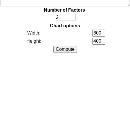
Number of Factors
Chart options
Width:
Height: