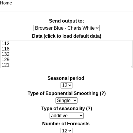
Home
Send output to:
Data (
click to load default data
)
Seasonal period
Type of Exponential Smoothing
(?)
Type of seasonality
(?)
Number of Forecasts