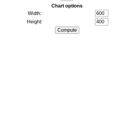
Chart options
Width:
Height: