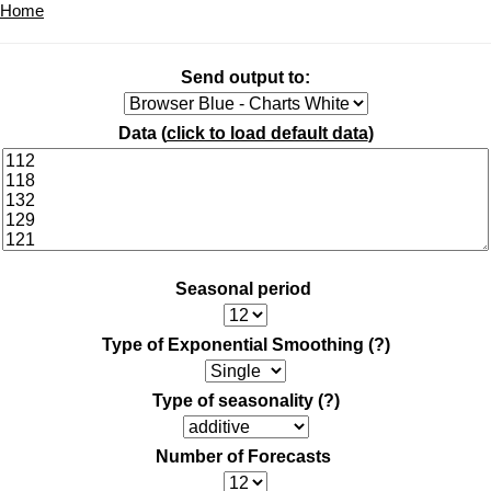
Home
Send output to:
Data (
click to load default data
)
Seasonal period
Type of Exponential Smoothing
(?)
Type of seasonality
(?)
Number of Forecasts