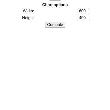
Chart options
Width:
Height: