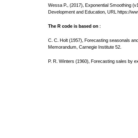
Wessa P., (2017), Exponential Smoothing (v1.0
Development and Education, URL https://w
The R code is based on
:
C. C. Holt (1957), Forecasting seasonals a
Memorandum, Carnegie Institute 52.
P. R. Winters (1960), Forecasting sales by