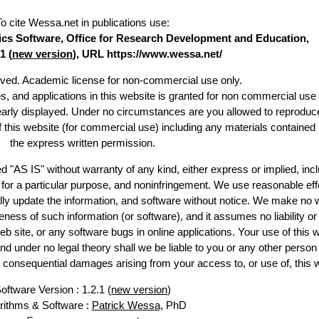
To cite Wessa.net in publications use
:
stics Software, Office for Research Development and Education,
1 (
new version
), URL https://www.wessa.net/
erved. Academic license for non-commercial use only.
es, and applications in this website is granted for non commercial use 
learly displayed. Under no circumstances are you allowed to reproduc
of this website (for commercial use) including any materials contained
the express written permission.
d "AS IS" without warranty of any kind, either express or implied, incl
ss for a particular purpose, and noninfringement. We use reasonable eff
lly update the information, and software without notice. We make no 
ess of such information (or software), and it assumes no liability or 
web site, or any software bugs in online applications. Your use of this 
er no legal theory shall we be liable to you or any other person f
or consequential damages arising from your access to, or use of, this 
oftware Version : 1.2.1 (
new version
)
rithms & Software :
Patrick Wessa
, PhD