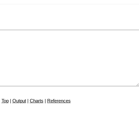
Top
|
Output
|
Charts
|
References