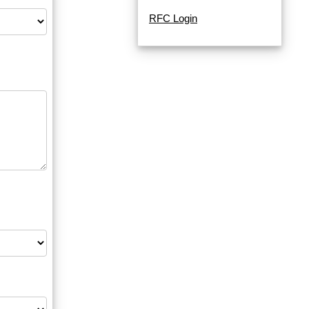
RFC Login