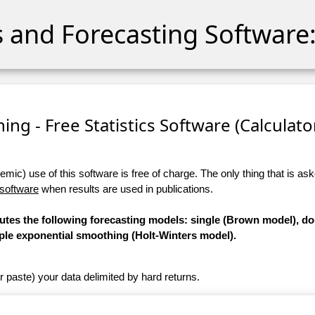
cs and Forecasting Software:
ng - Free Statistics Software (Calculator)
ic) use of this software is free of charge. The only thing that is aske
 software
when results are used in publications.
putes the following forecasting models: single (Brown model), d
iple exponential smoothing (Holt-Winters model).
r paste) your data delimited by hard returns.