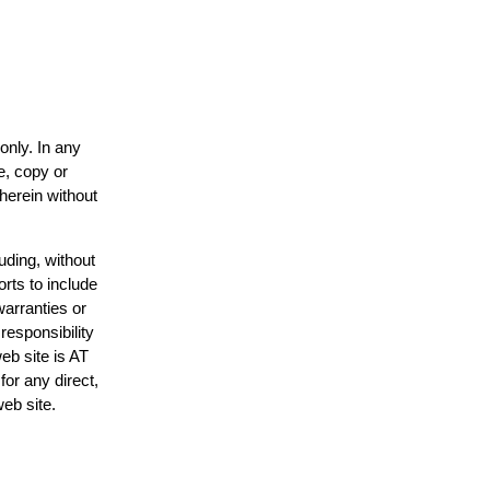
only. In any
e, copy or
 herein without
uding, without
orts to include
warranties or
responsibility
web site is AT
or any direct,
web site.