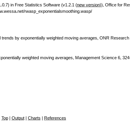
.7) in Free Statistics Software (v1.2.1 (
new version
)), Office for R
ww.wessa.net/rwasp_exponentialsmoothing.wasp/
nd trends by exponentially weighted moving averages, ONR Research
 exponentially weighted moving averages, Management Science 6, 324
Top
|
Output
|
Charts
|
References