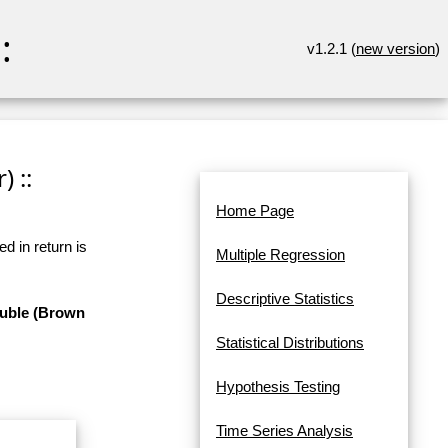
:
v1.2.1 (
new version
)
 ::
Home Page
d in return is
Multiple Regression
Descriptive Statistics
ouble (Brown
Statistical Distributions
Hypothesis Testing
Time Series Analysis