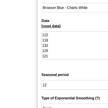
Data
[
reset data
]
Seasonal period
Type of Exponential Smoothing
(?)