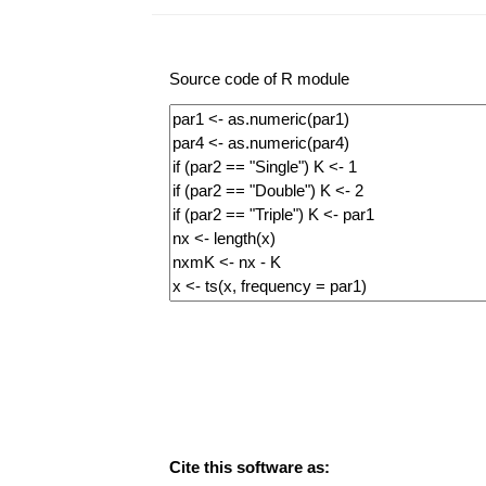
Source code of R module
Cite this software as: