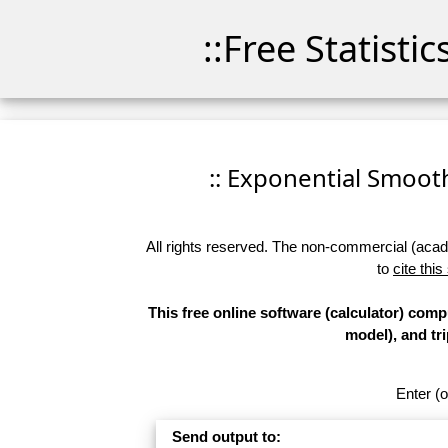
::Free Statisti
:: Exponential Smoothi
All rights reserved. The non-commercial (academ
to
cite this
This free online software (calculator) com
model), and tr
Enter (o
Send output to: