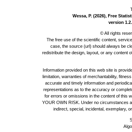
Wessa, P. (2026), Free Stati
version 1.2.
© All rights res
The free use of the scientific content, servic
case, the source (url) should always be c
redistribute the design, layout, or any content 
Information provided on this web site is provide
limitation, warranties of merchantability, fitne
accurate and timely information and periodica
representations as to the accuracy or completen
for errors or omissions in the content of this 
YOUR OWN RISK. Under no circumstances and und
indirect, special, incidental, exemplary, 
S
Algo