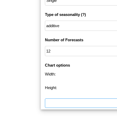
Type of seasonality
(?)
Number of Forecasts
Chart options
Width:
Height: