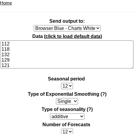
Home
Send output to:
Data (
click to load default data
)
Seasonal period
Type of Exponential Smoothing
(?)
Type of seasonality
(?)
Number of Forecasts