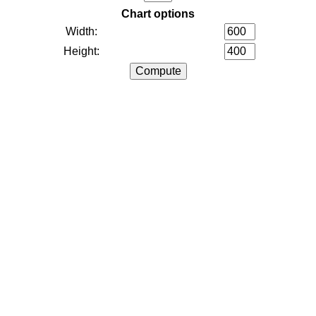
Chart options
Width:
Height: