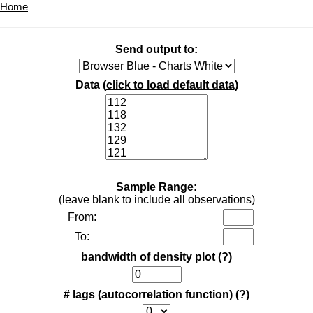
Home
Send output to:
Data (
click to load default data
)
Sample Range:
(leave blank to include all observations)
From:
To:
bandwidth of density plot
(?)
# lags (autocorrelation function)
(?)