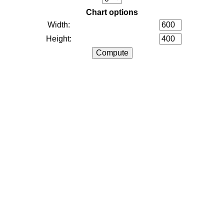
Chart options
Width:
Height: