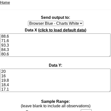
Home
Send output to:
Data X (
click to load default data
)
Data Y:
Sample Range:
(leave blank to include all observations)