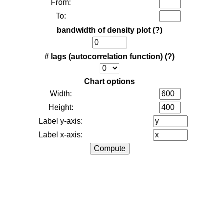
From:
To:
bandwidth of density plot
(?)
# lags (autocorrelation function)
(?)
Chart options
Width:
Height:
Label y-axis:
Label x-axis: