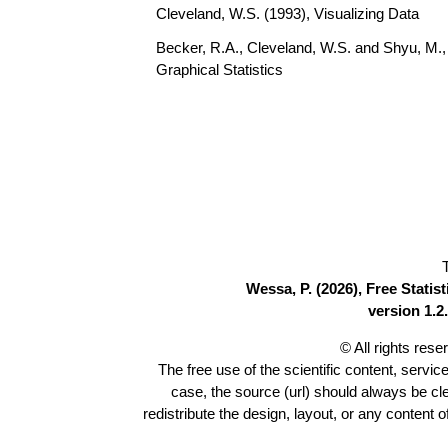
Cleveland, W.S. (1993), Visualizing Data
Becker, R.A., Cleveland, W.S. and Shyu, M., 
Graphical Statistics
Wessa, P. (2026), Free Stati
version 1.2.
© All rights res
The free use of the scientific content, servic
case, the source (url) should always be c
redistribute the design, layout, or any content 