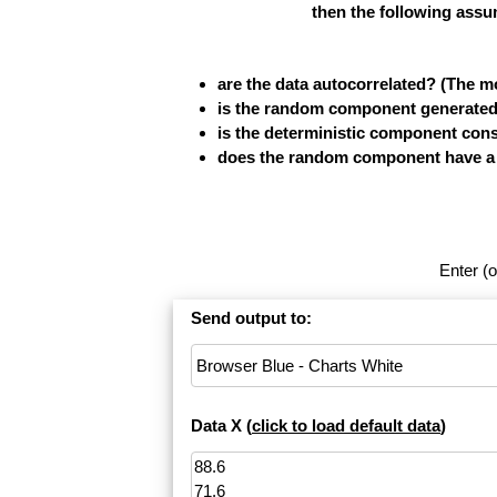
then the following assu
are the data autocorrelated? (The 
is the random component generated b
is the deterministic component cons
does the random component have a fi
Enter (o
Send output to:
Data X (
click to load default data
)