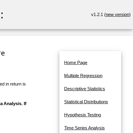
:
v1.2.1 (
new version
)
re
Home Page
Multiple Regression
d in return is
Descriptive Statistics
Statistical Distributions
a Analysis. If
Hypothesis Testing
Time Series Analysis