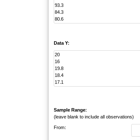
Data Y:
Sample Range:
(leave blank to include all observations)
From: