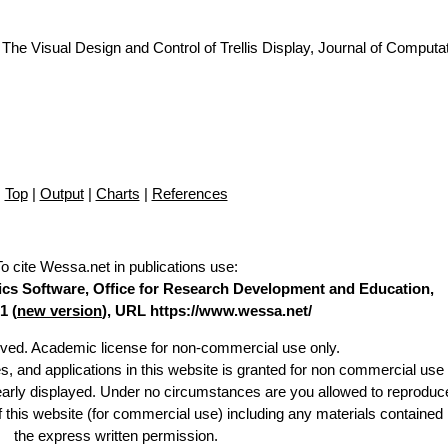
The Visual Design and Control of Trellis Display, Journal of Computa
Top
|
Output
|
Charts
|
References
To cite Wessa.net in publications use
:
stics Software, Office for Research Development and Education,
1 (
new version
), URL https://www.wessa.net/
erved. Academic license for non-commercial use only.
es, and applications in this website is granted for non commercial use 
learly displayed. Under no circumstances are you allowed to reproduc
of this website (for commercial use) including any materials contained
the express written permission.