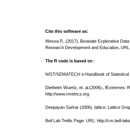
Cite this software as:
Wessa P., (2017), Bivariate Explorative Data 
Research Development and Education, URL 
The R code is based on
:
NIST/SEMATECH e-Handbook of Statistical Me
Diethelm Wuertz, et. al.(2006)., fExtremes:
http://www.rmetrics.org
Deepayan Sarkar (2006). lattice: Lattice Gra
Bell Lab Trellis Page: URL: http://cm.bell-la