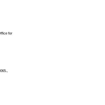
Office for
065.,