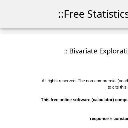
::Free Statisti
:: Bivariate Explorat
All rights reserved. The non-commercial (academ
to
cite this
This free online software (calculator) compu
response = constan