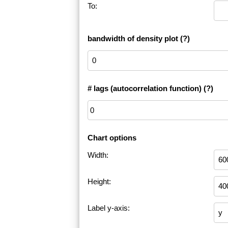
To:
bandwidth of density plot
(?)
# lags (autocorrelation function)
(?)
Chart options
Width:
Height:
Label y-axis: