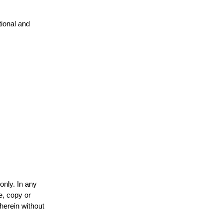
tional and
only. In any
e, copy or
 herein without