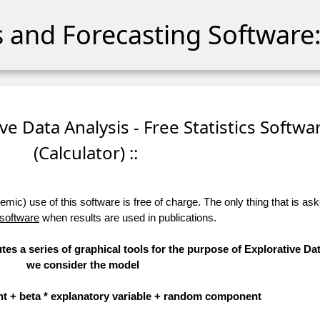
cs and Forecasting Software:
ive Data Analysis - Free Statistics Softwa
(Calculator) ::
ic) use of this software is free of charge. The only thing that is aske
 software
when results are used in publications.
tes a series of graphical tools for the purpose of Explorative Dat
we consider the model
t + beta * explanatory variable + random component