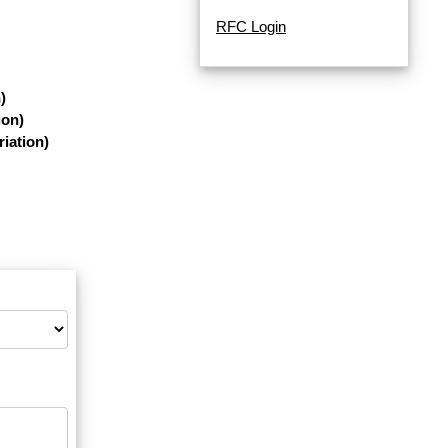
RFC Login
)
ion)
iation)