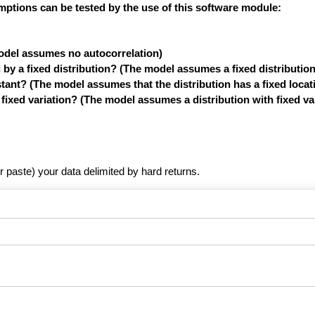
mptions can be tested by the use of this software module:
model assumes no autocorrelation)
y a fixed distribution? (The model assumes a fixed distribution
tant? (The model assumes that the distribution has a fixed locat
xed variation? (The model assumes a distribution with fixed var
r paste) your data delimited by hard returns.