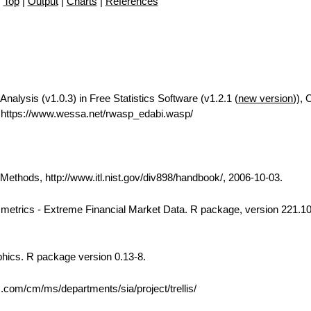
Top
|
Output
|
Charts
|
References
Analysis (v1.0.3) in Free Statistics Software (v1.2.1 (
new version
)), 
https://www.wessa.net/rwasp_edabi.wasp/
thods, http://www.itl.nist.gov/div898/handbook/, 2006-10-03.
 Rmetrics - Extreme Financial Market Data. R package, version 221.10
phics. R package version 0.13-8.
bs.com/cm/ms/departments/sia/project/trellis/