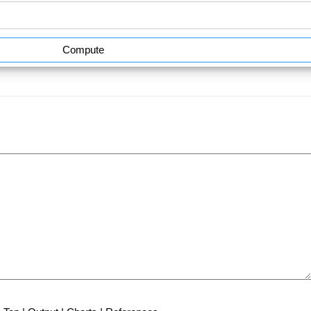
Compute