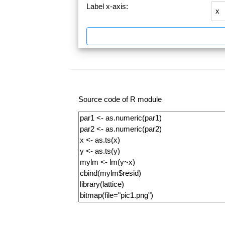
Label x-axis:
Source code of R module