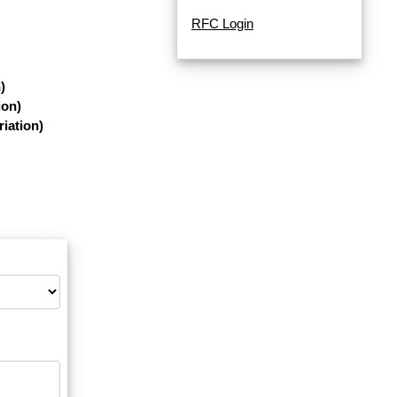
RFC Login
)
ion)
iation)