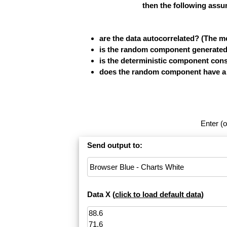
then the following assu
are the data autocorrelated? (The 
is the random component generated b
is the deterministic component cons
does the random component have a fi
Enter (o
Send output to:
Data X (
click to load default data
)