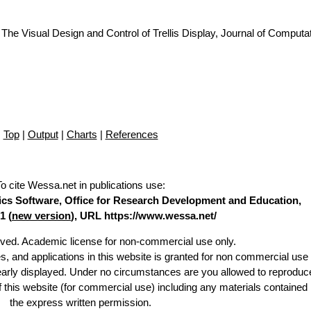
The Visual Design and Control of Trellis Display, Journal of Computa
Top
|
Output
|
Charts
|
References
To cite Wessa.net in publications use
:
stics Software, Office for Research Development and Education,
1 (
new version
), URL https://www.wessa.net/
erved. Academic license for non-commercial use only.
es, and applications in this website is granted for non commercial use 
learly displayed. Under no circumstances are you allowed to reproduc
of this website (for commercial use) including any materials contained
the express written permission.