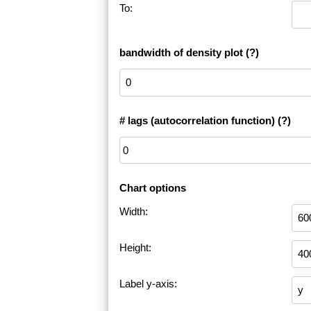
To:
bandwidth of density plot
(?)
# lags (autocorrelation function)
(?)
Chart options
Width:
Height:
Label y-axis: