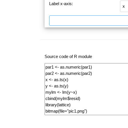
Label x-axis:
Source code of R module