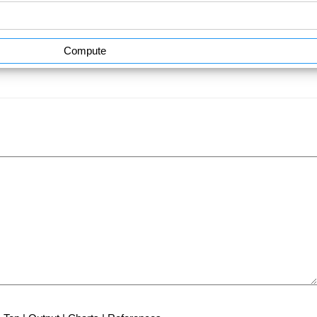
Compute