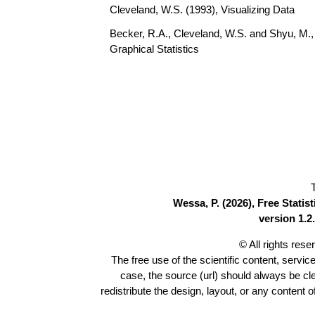
Cleveland, W.S. (1993), Visualizing Data
Becker, R.A., Cleveland, W.S. and Shyu, M., 
Graphical Statistics
Wessa, P. (2026), Free Stati
version 1.2.
© All rights res
The free use of the scientific content, servic
case, the source (url) should always be c
redistribute the design, layout, or any content 