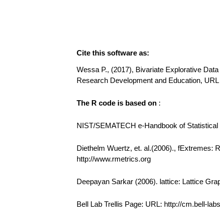
Cite this software as:
Wessa P., (2017), Bivariate Explorative Data 
Research Development and Education, URL 
The R code is based on
:
NIST/SEMATECH e-Handbook of Statistical Me
Diethelm Wuertz, et. al.(2006)., fExtremes:
http://www.rmetrics.org
Deepayan Sarkar (2006). lattice: Lattice Gra
Bell Lab Trellis Page: URL: http://cm.bell-la