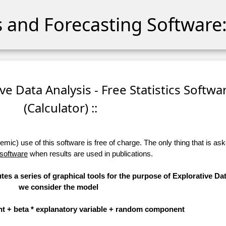
cs and Forecasting Software:
ive Data Analysis - Free Statistics Softwa
(Calculator) ::
ic) use of this software is free of charge. The only thing that is aske
 software
when results are used in publications.
tes a series of graphical tools for the purpose of Explorative Dat
we consider the model
t + beta * explanatory variable + random component