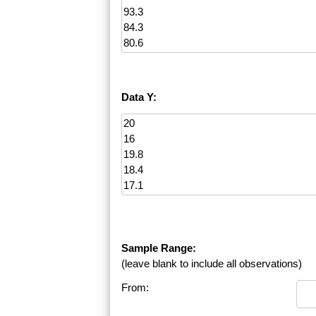
Data Y:
Sample Range:
(leave blank to include all observations)
From: