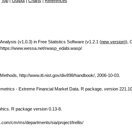
Top
|
Output
|
Charts
|
References
Analysis (v1.0.3) in Free Statistics Software (v1.2.1 (
new version
)), 
https://www.wessa.net/rwasp_edabi.wasp/
thods, http://www.itl.nist.gov/div898/handbook/, 2006-10-03.
 Rmetrics - Extreme Financial Market Data. R package, version 221.10
phics. R package version 0.13-8.
bs.com/cm/ms/departments/sia/project/trellis/