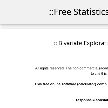
::Free Statisti
:: Bivariate Explorat
All rights reserved. The non-commercial (academ
to
cite this
This free online software (calculator) compu
response = constan