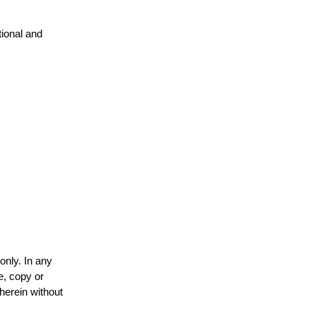
tional and
only. In any
e, copy or
 herein without