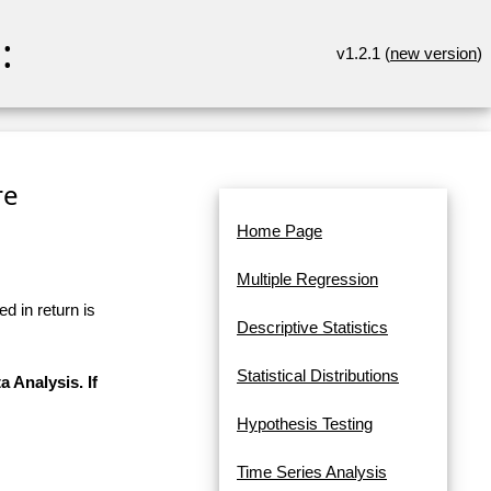
:
v1.2.1 (
new version
)
re
Home Page
Multiple Regression
d in return is
Descriptive Statistics
Statistical Distributions
a Analysis. If
Hypothesis Testing
Time Series Analysis