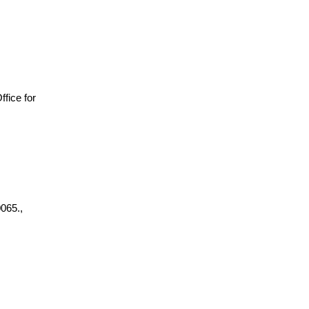
Office for
065.,