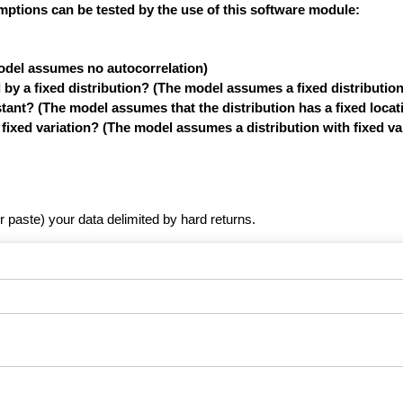
mptions can be tested by the use of this software module:
model assumes no autocorrelation)
y a fixed distribution? (The model assumes a fixed distribution
tant? (The model assumes that the distribution has a fixed locat
xed variation? (The model assumes a distribution with fixed var
r paste) your data delimited by hard returns.