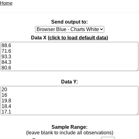
Home
Send output to:
Data X (
click to load default data
)
Data Y:
Sample Range:
(leave blank to include all observations)