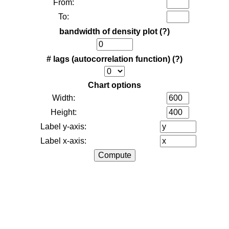
From:
To:
bandwidth of density plot
(?)
# lags (autocorrelation function)
(?)
Chart options
Width:
Height:
Label y-axis:
Label x-axis: