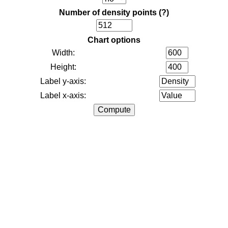
Number of density points
(?)
Chart options
Width:
Height:
Label y-axis:
Label x-axis: