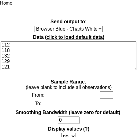
Home
Send output to:
Data (
click to load default data
)
Sample Range:
(leave blank to include all observations)
From:
To:
Smoothing Bandwidth (leave zero for default)
Display values
(?)